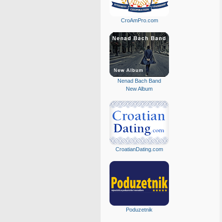
CroAmPro.com
Nenad Bach Band
New Album
CroatianDating.com
Poduzetnik