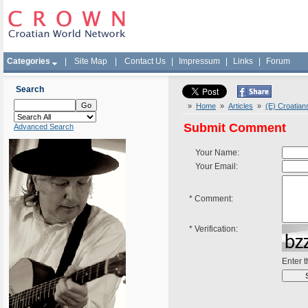
Categories
|
Site Map
|
Contact Us
|
Impressum
|
Links
|
Forum
Search
»
Home
»
Articles
»
(E) Croatian
Submit Comment
Advanced Search
Your Name:
Your Email:
*
Comment:
*
Verification:
Enter 