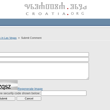
s in Las Vegas
» Submit Comment
Regenerate Image
the security code shown below: