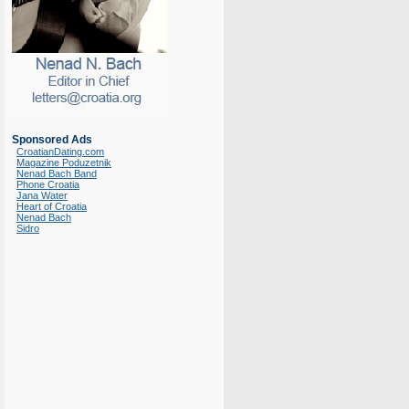
Sponsored Ads
CroatianDating.com
Magazine Poduzetnik
Nenad Bach Band
Phone Croatia
Jana Water
Heart of Croatia
Nenad Bach
Sidro