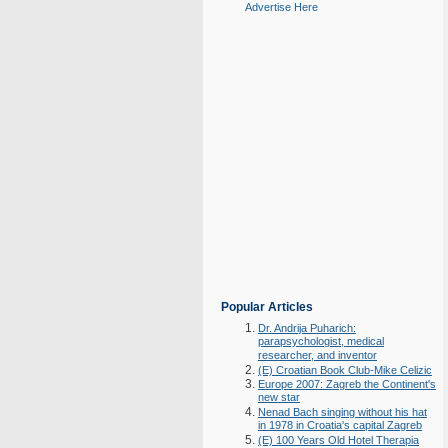
Advertise Here
Popular Articles
Dr. Andrija Puharich:
parapsychologist, medical
researcher, and inventor
(E) Croatian Book Club-Mike Celizic
Europe 2007: Zagreb the Continent's
new star
Nenad Bach singing without his hat
in 1978 in Croatia's capital Zagreb
(E) 100 Years Old Hotel Therapia