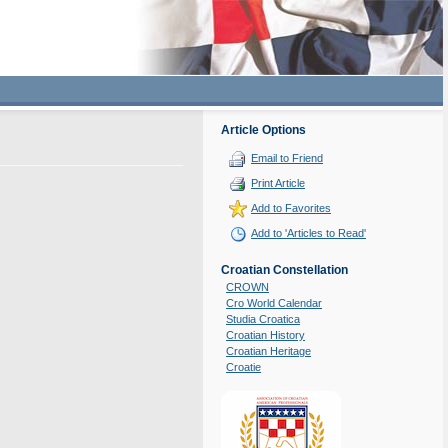
Article Options
Email to Friend
Print Article
Add to Favorites
Add to 'Articles to Read'
Croatian Constellation
CROWN
Cro World Calendar
Studia Croatica
Croatian History
Croatian Heritage
Croatie