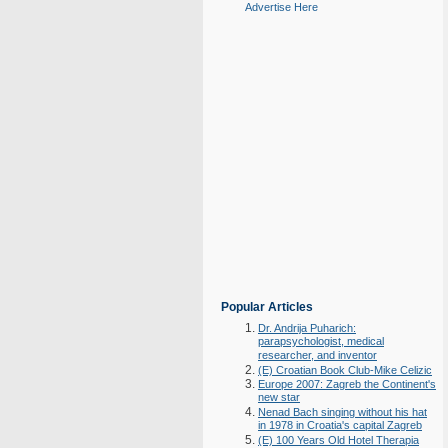
Advertise Here
Popular Articles
Dr. Andrija Puharich:
parapsychologist, medical
researcher, and inventor
(E) Croatian Book Club-Mike Celizic
Europe 2007: Zagreb the Continent's
new star
Nenad Bach singing without his hat
in 1978 in Croatia's capital Zagreb
(E) 100 Years Old Hotel Therapia