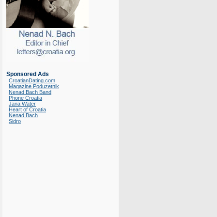
Sponsored Ads
CroatianDating.com
Magazine Poduzetnik
Nenad Bach Band
Phone Croatia
Jana Water
Heart of Croatia
Nenad Bach
Sidro