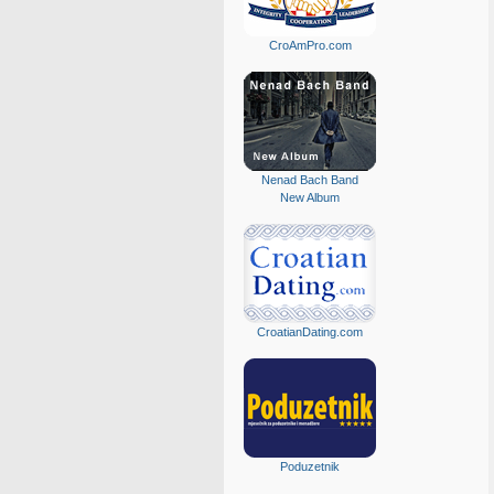
CroAmPro.com
Nenad Bach Band
New Album
CroatianDating.com
Poduzetnik