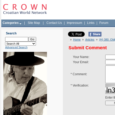
Categories
|
Site Map
|
Contact Us
|
Impressum
|
Links
|
Forum
Search
»
Home
»
Articles
»
(H) 380. Obl
Submit Comment
Advanced Search
Your Name:
Your Email:
*
Comment:
*
Verification:
Enter 