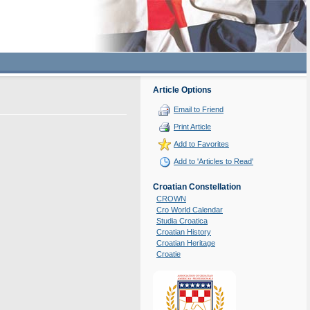
Article Options
Email to Friend
Print Article
Add to Favorites
Add to 'Articles to Read'
Croatian Constellation
CROWN
Cro World Calendar
Studia Croatica
Croatian History
Croatian Heritage
Croatie