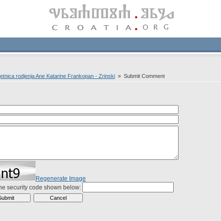
jetnica rodjenja Ane Katarine Frankopan - Zrinski
» Submit Comment
Regenerate Image
the security code shown below: