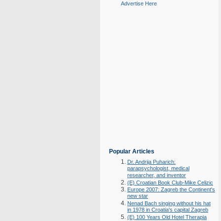
Advertise Here
Popular Articles
Dr. Andrija Puharich:
parapsychologist, medical
researcher, and inventor
(E) Croatian Book Club-Mike Celizic
Europe 2007: Zagreb the Continent's
new star
Nenad Bach singing without his hat
in 1978 in Croatia's capital Zagreb
(E) 100 Years Old Hotel Therapia