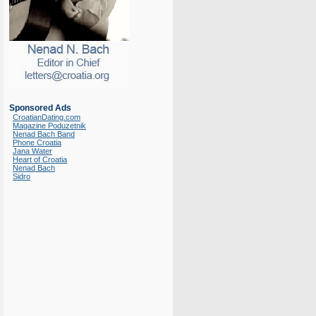
Sponsored Ads
CroatianDating.com
Magazine Poduzetnik
Nenad Bach Band
Phone Croatia
Jana Water
Heart of Croatia
Nenad Bach
Sidro