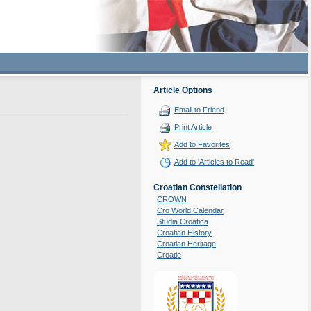
Article Options
Email to Friend
Print Article
Add to Favorites
Add to 'Articles to Read'
Croatian Constellation
CROWN
Cro World Calendar
Studia Croatica
Croatian History
Croatian Heritage
Croatie