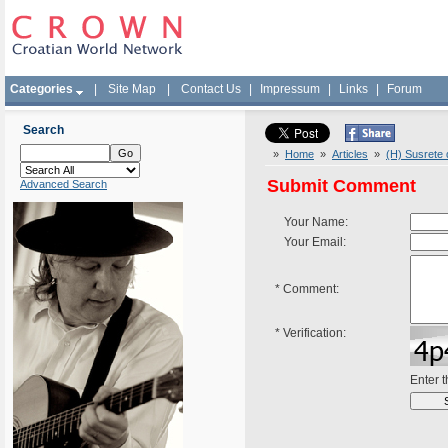
Categories
|
Site Map
|
Contact Us
|
Impressum
|
Links
|
Forum
Search
»
Home
»
Articles
»
(H) Susrete 
Submit Comment
Advanced Search
Your Name:
Your Email:
*
Comment:
*
Verification:
Enter 