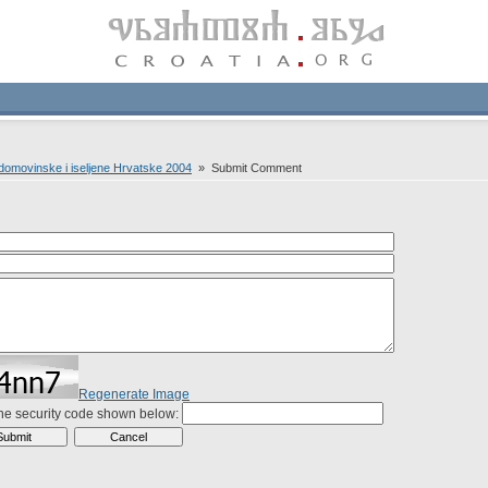
domovinske i iseljene Hrvatske 2004
» Submit Comment
Regenerate Image
the security code shown below: