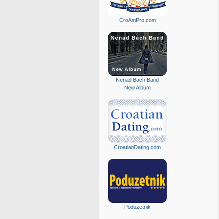
CroAmPro.com
Nenad Bach Band
New Album
CroatianDating.com
Poduzetnik