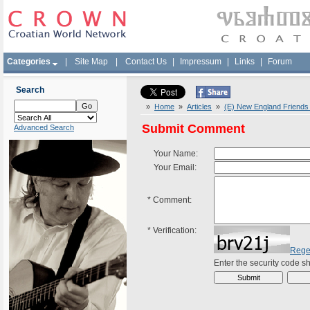
Categories
|
Site Map
|
Contact Us
|
Impressum
|
Links
|
Forum
Search
»
Home
»
Articles
»
(E) New England Friends 
Submit Comment
Advanced Search
Your Name:
Your Email:
*
Comment:
*
Verification:
Rege
Enter the security code 