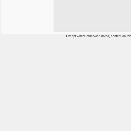
Except where otherwise noted, content on this