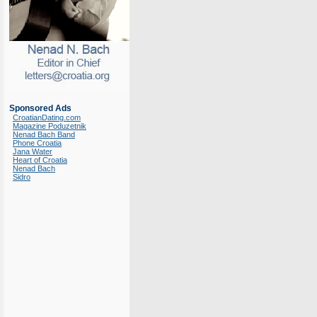
Sponsored Ads
CroatianDating.com
Magazine Poduzetnik
Nenad Bach Band
Phone Croatia
Jana Water
Heart of Croatia
Nenad Bach
Sidro