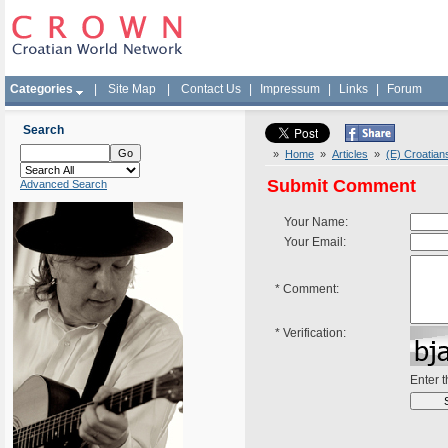
Categories
|
Site Map
|
Contact Us
|
Impressum
|
Links
|
Forum
Search
»
Home
»
Articles
»
(E) Croatian
Submit Comment
Advanced Search
Your Name:
Your Email:
*
Comment:
*
Verification:
Enter 