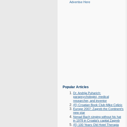
Advertise Here
Popular Articles
Dr. Andrija Puharich:
parapsychologist, medical
researcher, and inventor
(E) Croatian Book Club-Mike Celizic
Europe 2007: Zagreb the Continent's
new star
Nenad Bach singing without his hat
in 1978 in Croatia's capital Zagreb
(E) 100 Years Old Hotel Therapia