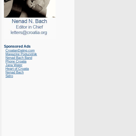
Sponsored Ads
CroatianDating.com
Magazine Poduzetnik
Nenad Bach Band
Phone Croatia
Jana Water
Heart of Croatia
Nenad Bach
Sidro