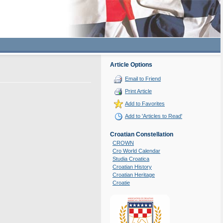
Article Options
Email to Friend
Print Article
Add to Favorites
Add to 'Articles to Read'
Croatian Constellation
CROWN
Cro World Calendar
Studia Croatica
Croatian History
Croatian Heritage
Croatie