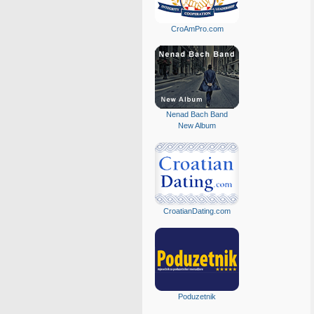
CroAmPro.com
Nenad Bach Band
New Album
CroatianDating.com
Poduzetnik