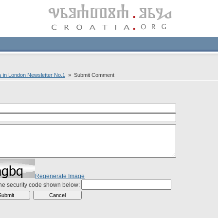
s in London Newsletter No.1
» Submit Comment
Regenerate Image
the security code shown below: