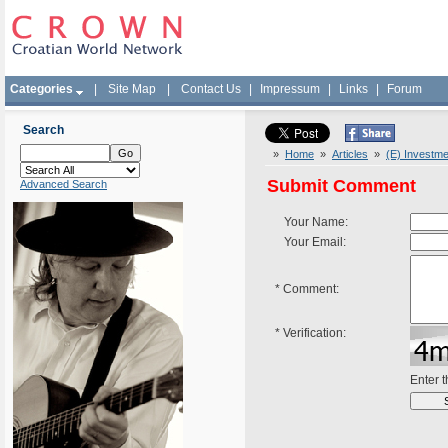
Categories
|
Site Map
|
Contact Us
|
Impressum
|
Links
|
Forum
Search
»
Home
»
Articles
»
(E) Investme
Submit Comment
Advanced Search
Your Name:
Your Email:
*
Comment:
*
Verification:
Enter 