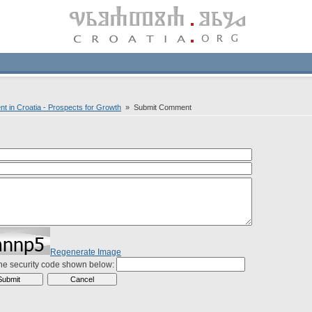
nt in Croatia - Prospects for Growth
» Submit Comment
Regenerate Image
the security code shown below: