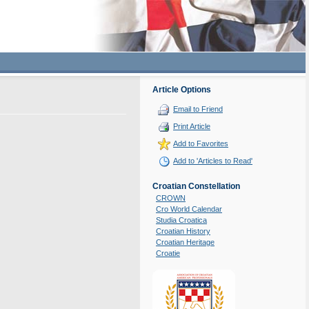
Article Options
Email to Friend
Print Article
Add to Favorites
Add to 'Articles to Read'
Croatian Constellation
CROWN
Cro World Calendar
Studia Croatica
Croatian History
Croatian Heritage
Croatie