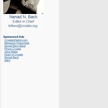
Sponsored Ads
CroatianDating.com
Magazine Poduzetnik
Nenad Bach Band
Phone Croatia
Jana Water
Heart of Croatia
Nenad Bach
Sidro