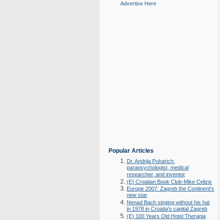
Advertise Here
Popular Articles
Dr. Andrija Puharich:
parapsychologist, medical
researcher, and inventor
(E) Croatian Book Club-Mike Celizic
Europe 2007: Zagreb the Continent's
new star
Nenad Bach singing without his hat
in 1978 in Croatia's capital Zagreb
(E) 100 Years Old Hotel Therapia