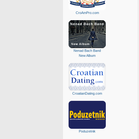
CroAmPro.com
Nenad Bach Band
New Album
CroatianDating.com
Poduzetnik