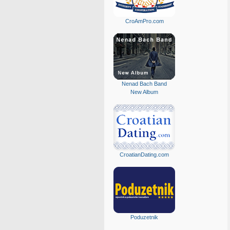
CroAmPro.com
Nenad Bach Band
New Album
CroatianDating.com
Poduzetnik