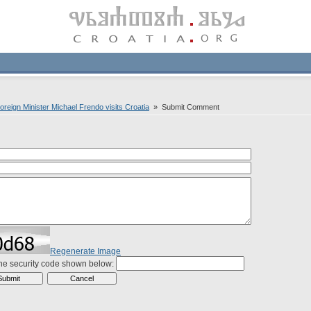
Foreign Minister Michael Frendo visits Croatia
» Submit Comment
Regenerate Image
the security code shown below: