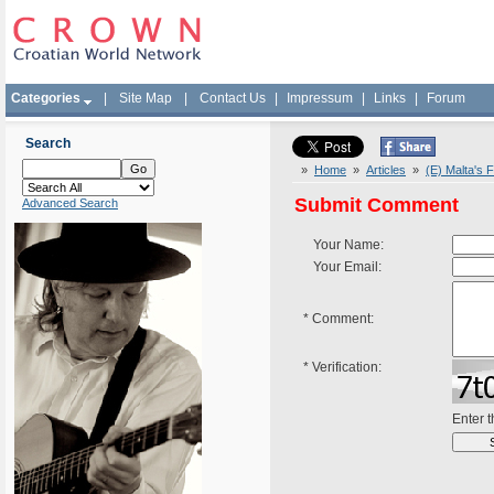
Categories
|
Site Map
|
Contact Us
|
Impressum
|
Links
|
Forum
Search
»
Home
»
Articles
»
(E) Malta's 
Submit Comment
Advanced Search
Your Name:
Your Email:
*
Comment:
*
Verification:
Enter 