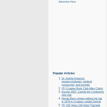
Advertise Here
Popular Articles
Dr. Andrija Puharich:
parapsychologist, medical
researcher, and inventor
(E) Croatian Book Club-Mike Celizic
Europe 2007: Zagreb the Continent's
new star
Nenad Bach singing without his hat
in 1978 in Croatia's capital Zagreb
(E) 100 Years Old Hotel Therapia