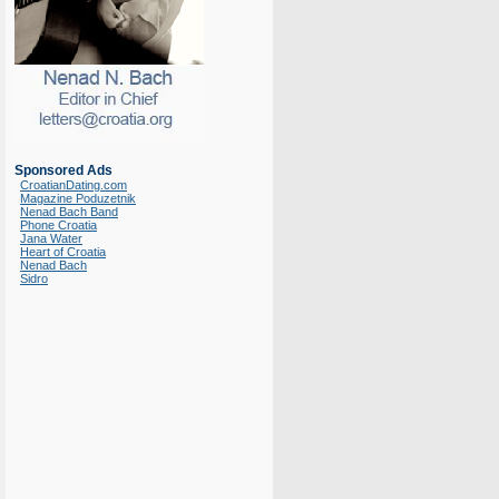
Sponsored Ads
CroatianDating.com
Magazine Poduzetnik
Nenad Bach Band
Phone Croatia
Jana Water
Heart of Croatia
Nenad Bach
Sidro