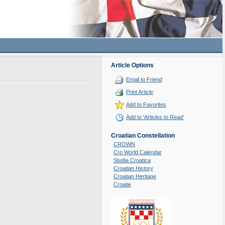
Article Options
Email to Friend
Print Article
Add to Favorites
Add to 'Articles to Read'
Croatian Constellation
CROWN
Cro World Calendar
Studia Croatica
Croatian History
Croatian Heritage
Croatie