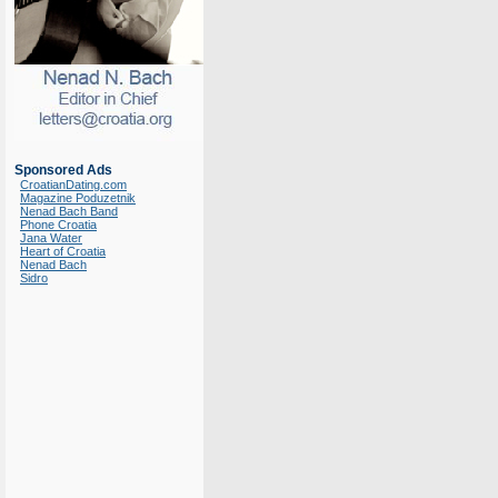
Sponsored Ads
CroatianDating.com
Magazine Poduzetnik
Nenad Bach Band
Phone Croatia
Jana Water
Heart of Croatia
Nenad Bach
Sidro