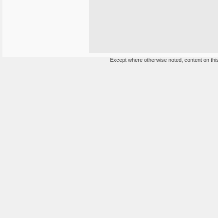
Except where otherwise noted, content on this