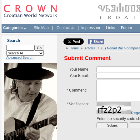
Categories
|
Site Map
|
Contact Us
|
Impressum
|
Links
|
Forum
Search
»
Home
»
Articles
»
(E) Nenad Bach composed
Submit Comment
Advanced Search
Your Name:
Your Email:
*
Comment:
*
Verification:
Rege
Enter the security code 