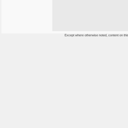
Except where otherwise noted, content on this