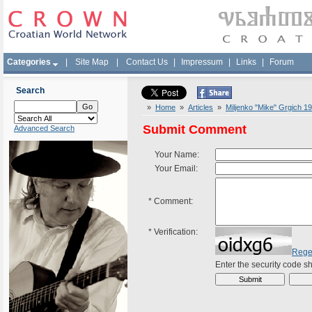
Categories
|
Site Map
|
Contact Us
|
Impressum
|
Links
|
Forum
Search
»
Home
»
Articles
»
Miljenko "Mike" Grgich 1
Submit Comment
Advanced Search
Your Name:
Your Email:
*
Comment:
*
Verification:
Rege
Enter the security code 