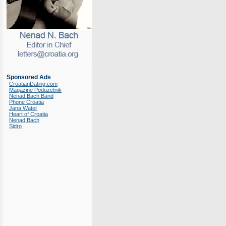
Sponsored Ads
CroatianDating.com
Magazine Poduzetnik
Nenad Bach Band
Phone Croatia
Jana Water
Heart of Croatia
Nenad Bach
Sidro