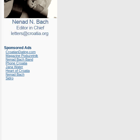
Sponsored Ads
CroatianDating.com
Magazine Poduzetnik
Nenad Bach Band
Phone Croatia
Jana Water
Heart of Croatia
Nenad Bach
Sidro