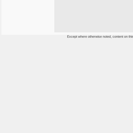
Except where otherwise noted, content on this