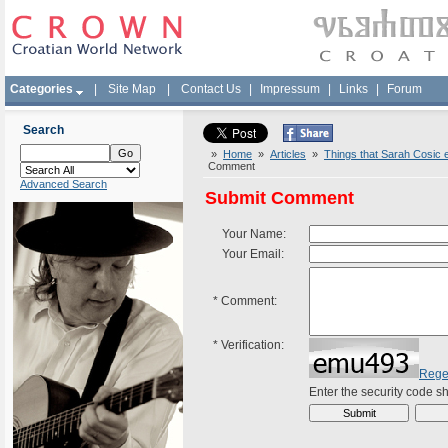
Categories
|
Site Map
|
Contact Us
|
Impressum
|
Links
|
Forum
Search
»
Home
»
Articles
»
Things that Sarah Cosic e
Comment
Advanced Search
Submit Comment
Your Name:
Your Email:
*
Comment:
*
Verification:
Rege
Enter the security code 