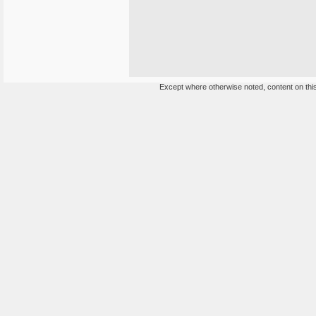
Except where otherwise noted, content on this