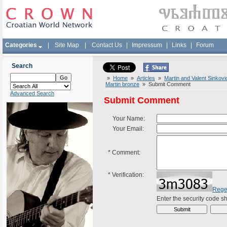
Categories
|
Site Map
|
Contact Us
|
Impressum
|
Links
|
Forum
Search
»
Home
»
Articles
»
Martin and Valent Sinkov
Martin bronze
» Submit Comment
Advanced Search
Submit Comment
Your Name:
Your Email:
*
Comment:
*
Verification:
Rege
Enter the security code 