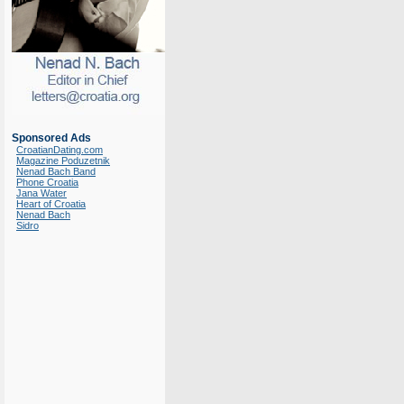
Sponsored Ads
CroatianDating.com
Magazine Poduzetnik
Nenad Bach Band
Phone Croatia
Jana Water
Heart of Croatia
Nenad Bach
Sidro