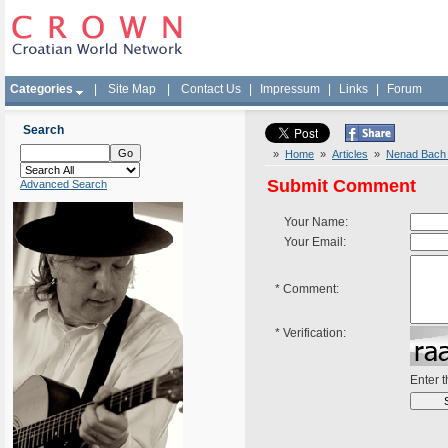
Categories
|
Site Map
|
Contact Us
|
Impressum
|
Links
|
Forum
Search
»
Home
»
Articles
»
Nenad Bach I
Submit Comment
Advanced Search
Your Name:
Your Email:
*
Comment:
*
Verification:
Enter 