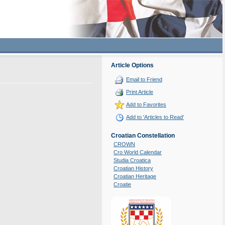
Article Options
Email to Friend
Print Article
Add to Favorites
Add to 'Articles to Read'
Croatian Constellation
CROWN
Cro World Calendar
Studia Croatica
Croatian History
Croatian Heritage
Croatie