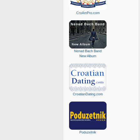
CroAmPro.com
Nenad Bach Band
New Album
CroatianDating.com
Poduzetnik