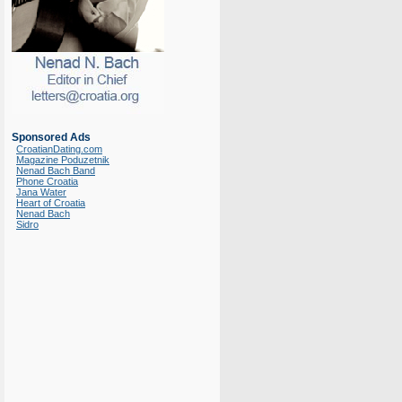
Sponsored Ads
CroatianDating.com
Magazine Poduzetnik
Nenad Bach Band
Phone Croatia
Jana Water
Heart of Croatia
Nenad Bach
Sidro