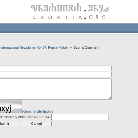
nternational Newsletter No. 57: Peace Maker
» Submit Comment
Regenerate Image
the security code shown below: