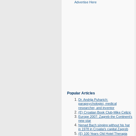
Advertise Here
Popular Articles
Dr. Andrija Puharich:
parapsychologist, medical
researcher, and inventor
(E) Croatian Book Club-Mike Celizic
Europe 2007: Zagreb the Continent's
new star
Nenad Bach singing without his hat
in 1978 in Croatia's capital Zagreb
(E) 100 Years Old Hotel Therapia