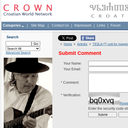
Categories
|
Site Map
|
Contact Us
|
Impressum
|
Links
|
Forum
Search
»
Home
»
Articles
»
TESLA (T) unit for magneti
Submit Comment
Advanced Search
Your Name:
Your Email:
*
Comment:
*
Verification:
Rege
Enter the security code 