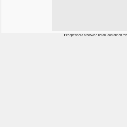
Except where otherwise noted, content on this