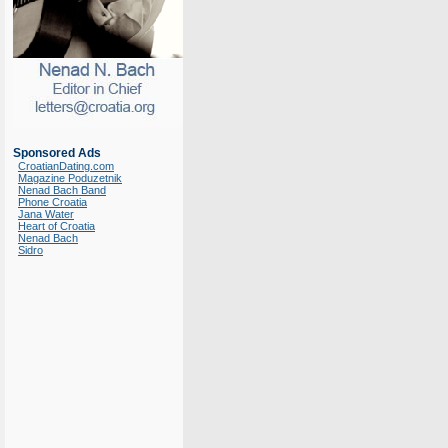
Sponsored Ads
CroatianDating.com
Magazine Poduzetnik
Nenad Bach Band
Phone Croatia
Jana Water
Heart of Croatia
Nenad Bach
Sidro