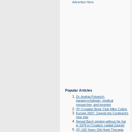
Advertise Here
Popular Articles
Dr. Andrija Puharich:
parapsychologist, medical
researcher, and inventor
(E) Croatian Book Club-Mike Celizic
Europe 2007: Zagreb the Continent's
new star
Nenad Bach singing without his hat
in 1978 in Croatia's capital Zagreb
(E) 100 Years Old Hotel Therapia