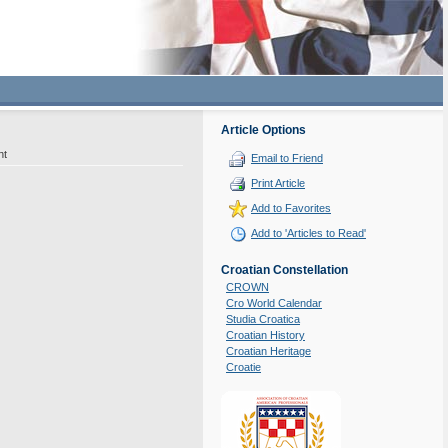
Article Options
nt
Email to Friend
Print Article
Add to Favorites
Add to 'Articles to Read'
Croatian Constellation
CROWN
Cro World Calendar
Studia Croatica
Croatian History
Croatian Heritage
Croatie