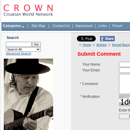
Categories
|
Site Map
|
Contact Us
|
Impressum
|
Links
|
Forum
Search
»
Home
»
Articles
»
Nenad Bach: L
Submit Comment
Advanced Search
Your Name:
Your Email:
*
Comment:
*
Verification:
Enter 