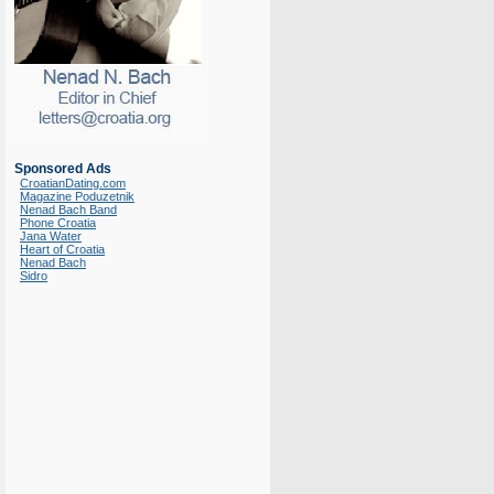
Sponsored Ads
CroatianDating.com
Magazine Poduzetnik
Nenad Bach Band
Phone Croatia
Jana Water
Heart of Croatia
Nenad Bach
Sidro