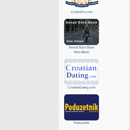
CroAmPro.com
Nenad Bach Band
New Album
CroatianDating.com
Poduzetnik