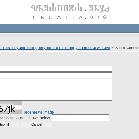
ife is busy and exciting, only the time is missing, yet Time is all we have
» Submit Comme
Regenerate Image
the security code shown below: