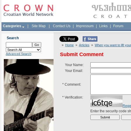
Categories
|
Site Map
|
Contact Us
|
Impressum
|
Links
|
Forum
Search
»
Home
»
Articles
»
When you want to lift your
Submit Comment
Advanced Search
Your Name:
Your Email:
*
Comment:
*
Verification:
Rege
Enter the security code 