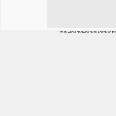
Except where otherwise noted, content on this