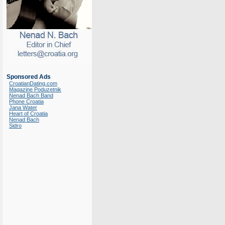
Sponsored Ads
CroatianDating.com
Magazine Poduzetnik
Nenad Bach Band
Phone Croatia
Jana Water
Heart of Croatia
Nenad Bach
Sidro