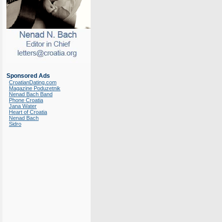
Sponsored Ads
CroatianDating.com
Magazine Poduzetnik
Nenad Bach Band
Phone Croatia
Jana Water
Heart of Croatia
Nenad Bach
Sidro