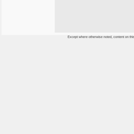
Except where otherwise noted, content on this