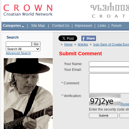
Categories
|
Site Map
|
Contact Us
|
Impressum
|
Links
|
Forum
Search
»
Home
»
Articles
»
Ivan Saric of Croatia Eu
Submit Comment
Advanced Search
Your Name:
Your Email:
*
Comment:
*
Verification:
Rege
Enter the security code 