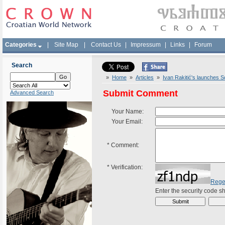
Categories
|
Site Map
|
Contact Us
|
Impressum
|
Links
|
Forum
Search
»
Home
»
Articles
»
Ivan Rakitić's launches S
Submit Comment
Advanced Search
Your Name:
Your Email:
*
Comment:
*
Verification:
Rege
Enter the security code 