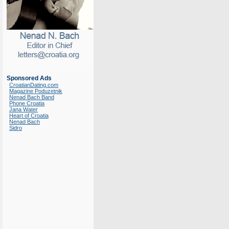
Sponsored Ads
CroatianDating.com
Magazine Poduzetnik
Nenad Bach Band
Phone Croatia
Jana Water
Heart of Croatia
Nenad Bach
Sidro