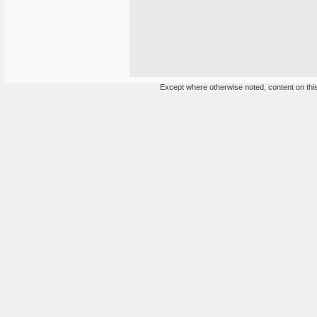
Except where otherwise noted, content on this