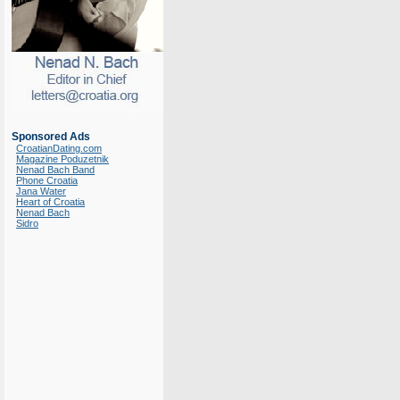
Sponsored Ads
CroatianDating.com
Magazine Poduzetnik
Nenad Bach Band
Phone Croatia
Jana Water
Heart of Croatia
Nenad Bach
Sidro