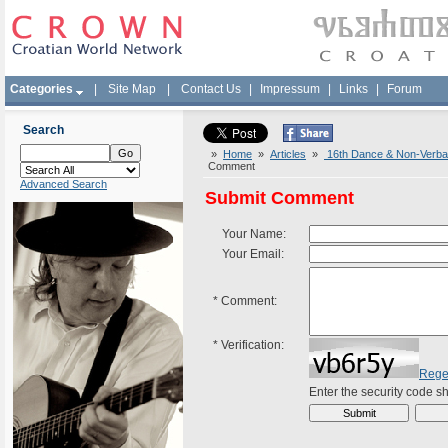
Categories
|
Site Map
|
Contact Us
|
Impressum
|
Links
|
Forum
Search
»
Home
»
Articles
»
16th Dance & Non-Verbal 
Comment
Advanced Search
Submit Comment
Your Name:
Your Email:
*
Comment:
*
Verification:
Rege
Enter the security code 