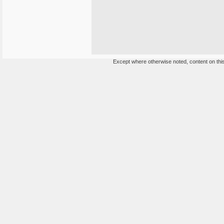
Except where otherwise noted, content on this