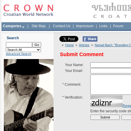
Categories
|
Site Map
|
Contact Us
|
Impressum
|
Links
|
Forum
Search
»
Home
»
Articles
»
Nenad Bach: "Branding Cr
Submit Comment
Advanced Search
Your Name:
Your Email:
*
Comment:
*
Verification:
Rege
Enter the security code 