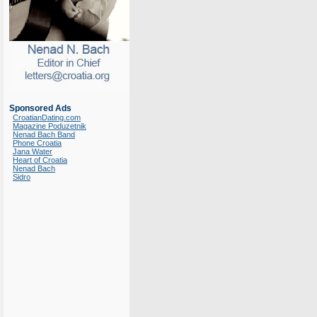
Sponsored Ads
CroatianDating.com
Magazine Poduzetnik
Nenad Bach Band
Phone Croatia
Jana Water
Heart of Croatia
Nenad Bach
Sidro