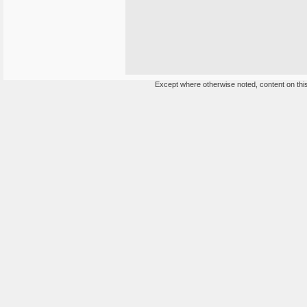
Except where otherwise noted, content on this