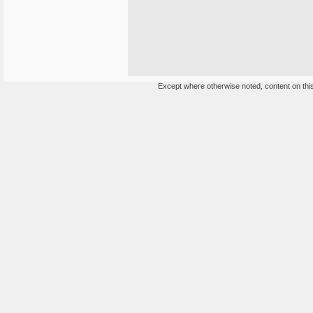
Except where otherwise noted, content on this