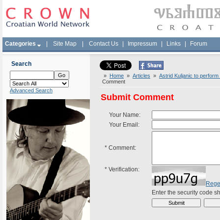
Categories
|
Site Map
|
Contact Us
|
Impressum
|
Links
|
Forum
Search
»
Home
»
Articles
»
Astrid Kuljanic to perfor
Comment
Advanced Search
Submit Comment
Your Name:
Your Email:
*
Comment:
*
Verification:
Rege
Enter the security code 