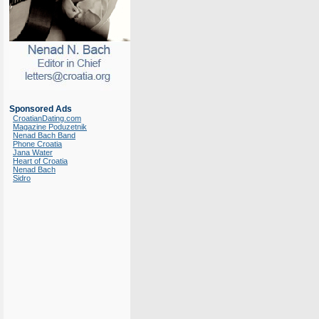
Sponsored Ads
CroatianDating.com
Magazine Poduzetnik
Nenad Bach Band
Phone Croatia
Jana Water
Heart of Croatia
Nenad Bach
Sidro