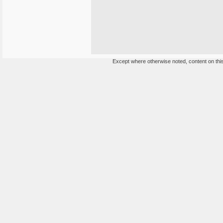
Except where otherwise noted, content on this