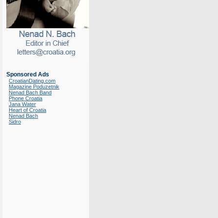
Sponsored Ads
CroatianDating.com
Magazine Poduzetnik
Nenad Bach Band
Phone Croatia
Jana Water
Heart of Croatia
Nenad Bach
Sidro