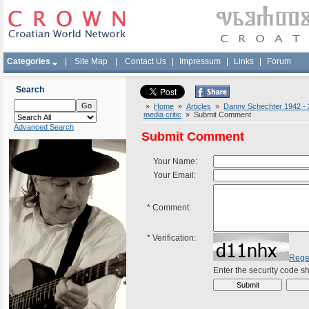
Categories
|
Site Map
|
Contact Us
|
Impressum
|
Links
|
Forum
Search
»
Home
»
Articles
»
Danny Schechter 1942 - 20
media critic
» Submit Comment
Advanced Search
Submit Comment
Your Name:
Your Email:
*
Comment:
*
Verification:
Rege
Enter the security code 