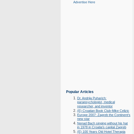
Advertise Here
Popular Articles
Dr. Andrija Puharich:
parapsychologist, medical
researcher, and inventor
(E) Croatian Book Club-Mike Celizic
Europe 2007: Zagreb the Continent's
new star
Nenad Bach singing without his hat
in 1978 in Croatia's capital Zagreb
(E) 100 Years Old Hotel Therapia