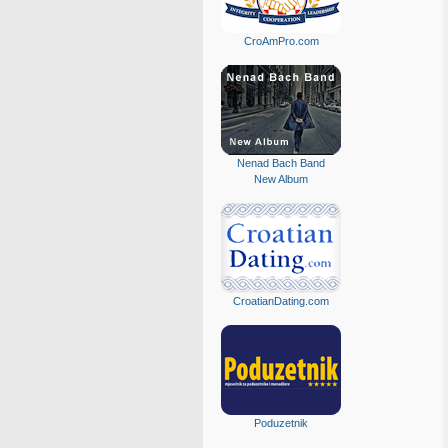
CroAmPro.com
Nenad Bach Band
New Album
CroatianDating.com
Poduzetnik