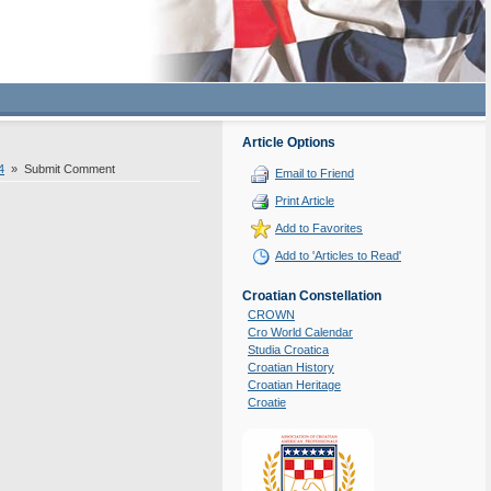
Article Options
4
» Submit Comment
Email to Friend
Print Article
Add to Favorites
Add to 'Articles to Read'
Croatian Constellation
CROWN
Cro World Calendar
Studia Croatica
Croatian History
Croatian Heritage
Croatie