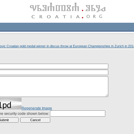
vic Croatian gold medal winner in discus throw at European Championships in Zurich in 201
Regenerate Image
the security code shown below: