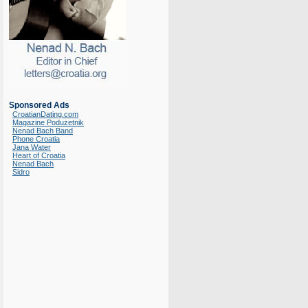
Sponsored Ads
CroatianDating.com
Magazine Poduzetnik
Nenad Bach Band
Phone Croatia
Jana Water
Heart of Croatia
Nenad Bach
Sidro