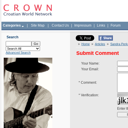
Categories
|
Site Map
|
Contact Us
|
Impressum
|
Links
|
Forum
Search
»
Home
»
Articles
»
Sandra Perko
Submit Comment
Advanced Search
Your Name:
Your Email:
*
Comment:
*
Verification:
Enter 