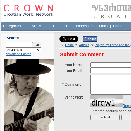
Categories
|
Site Map
|
Contact Us
|
Impressum
|
Links
|
Forum
Search
»
Home
»
Articles
»
Royals by Lorde and the 
Submit Comment
Advanced Search
Your Name:
Your Email:
*
Comment:
*
Verification:
Rege
Enter the security code 