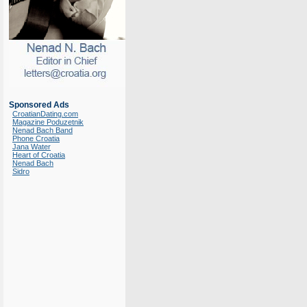
Sponsored Ads
CroatianDating.com
Magazine Poduzetnik
Nenad Bach Band
Phone Croatia
Jana Water
Heart of Croatia
Nenad Bach
Sidro