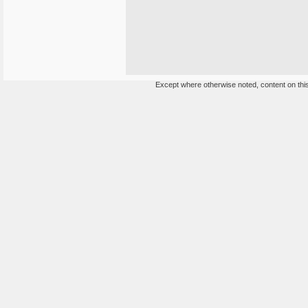
Except where otherwise noted, content on this