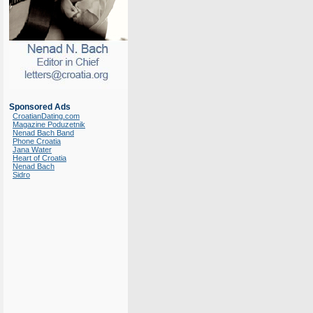
Sponsored Ads
CroatianDating.com
Magazine Poduzetnik
Nenad Bach Band
Phone Croatia
Jana Water
Heart of Croatia
Nenad Bach
Sidro