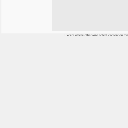
Except where otherwise noted, content on this