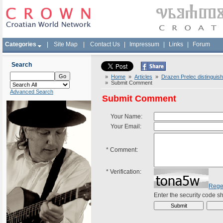
Categories
|
Site Map
|
Contact Us
|
Impressum
|
Links
|
Forum
Search
»
Home
»
Articles
»
Drazen Prelec distinguis
» Submit Comment
Advanced Search
Submit Comment
Your Name:
Your Email:
*
Comment:
*
Verification:
Rege
Enter the security code 