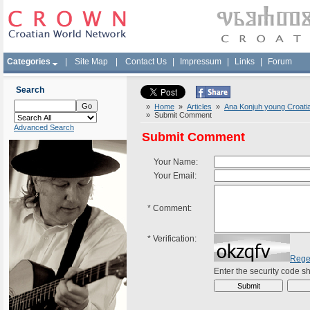
Categories
|
Site Map
|
Contact Us
|
Impressum
|
Links
|
Forum
Search
»
Home
»
Articles
»
Ana Konjuh young Croatian
» Submit Comment
Advanced Search
Submit Comment
Your Name:
Your Email:
*
Comment:
*
Verification:
Rege
Enter the security code 