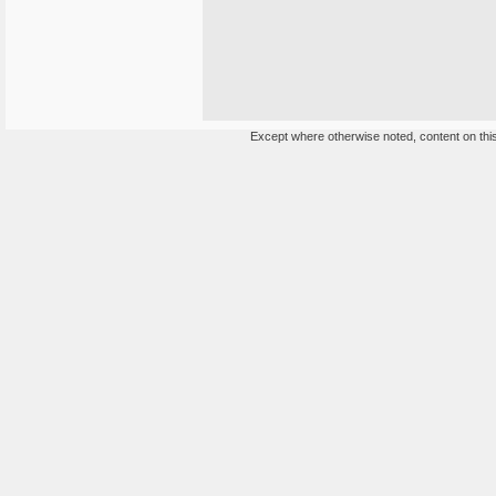
Except where otherwise noted, content on this