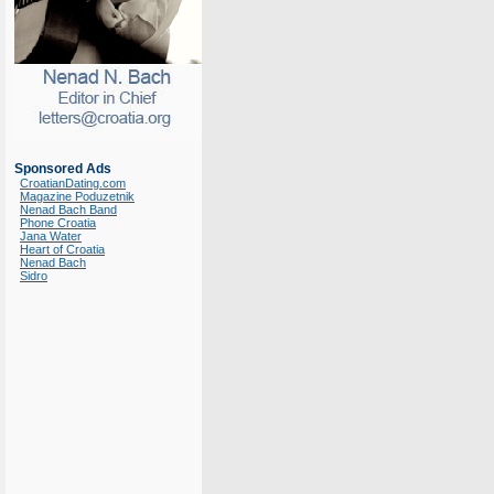
Sponsored Ads
CroatianDating.com
Magazine Poduzetnik
Nenad Bach Band
Phone Croatia
Jana Water
Heart of Croatia
Nenad Bach
Sidro