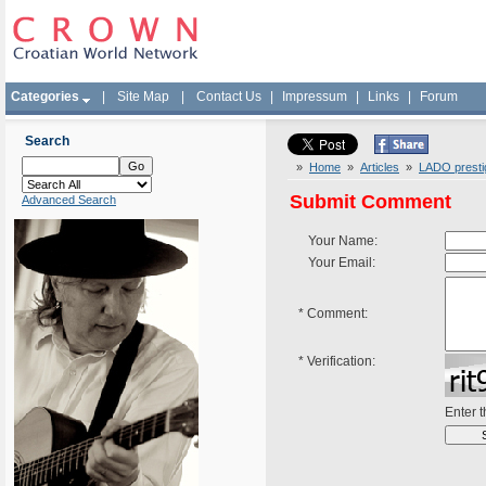
Categories
|
Site Map
|
Contact Us
|
Impressum
|
Links
|
Forum
Search
»
Home
»
Articles
»
LADO prestig
Submit Comment
Advanced Search
Your Name:
Your Email:
*
Comment:
*
Verification:
Enter 