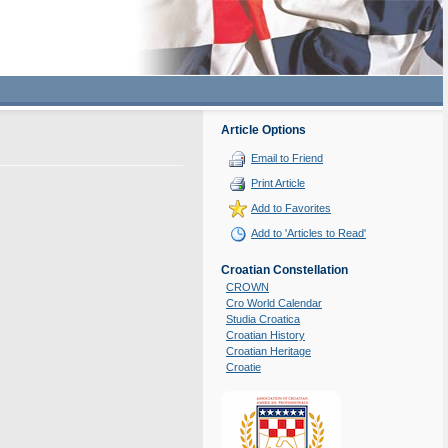
Article Options
Email to Friend
Print Article
Add to Favorites
Add to 'Articles to Read'
Croatian Constellation
CROWN
Cro World Calendar
Studia Croatica
Croatian History
Croatian Heritage
Croatie