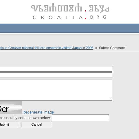
ious Croatian national folklore ensemble visited Japan in 2006
» Submit Comment
Regenerate Image
the security code shown below: