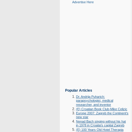
Advertise Here
Popular Articles
Dr. Andrija Puharich:
parapsychologist, medical
researcher, and inventor
(E) Croatian Book Club-Mike Celizic
Europe 2007: Zagreb the Continent's
new star
Nenad Bach singing without his hat
in 1978 in Croatia's capital Zagreb
(E) 100 Years Old Hotel Therapia