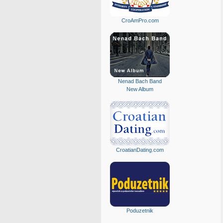
CroAmPro.com
Nenad Bach Band
New Album
CroatianDating.com
Poduzetnik