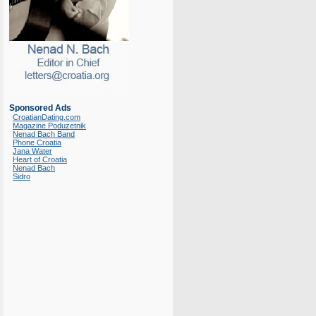
Sponsored Ads
CroatianDating.com
Magazine Poduzetnik
Nenad Bach Band
Phone Croatia
Jana Water
Heart of Croatia
Nenad Bach
Sidro