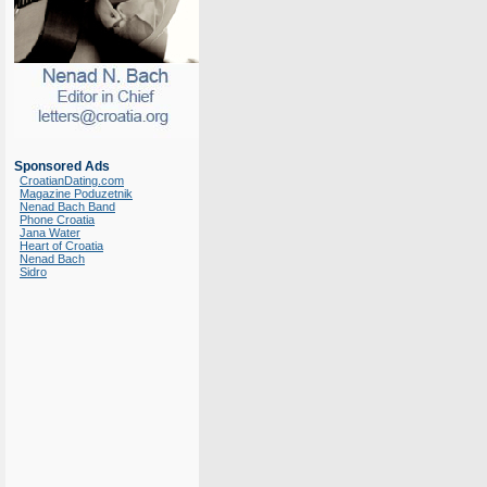
Sponsored Ads
CroatianDating.com
Magazine Poduzetnik
Nenad Bach Band
Phone Croatia
Jana Water
Heart of Croatia
Nenad Bach
Sidro