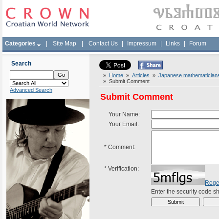
Categories
|
Site Map
|
Contact Us
|
Impressum
|
Links
|
Forum
Search
»
Home
»
Articles
»
Japanese mathematicians 
» Submit Comment
Advanced Search
Submit Comment
Your Name:
Your Email:
*
Comment:
*
Verification:
Rege
Enter the security code 