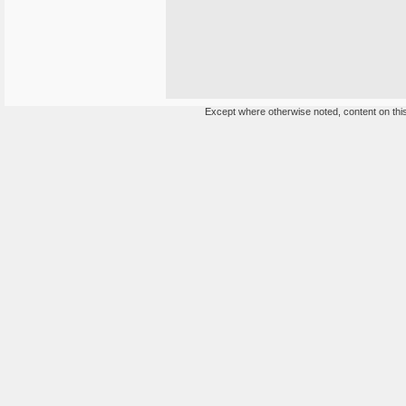
Except where otherwise noted, content on this