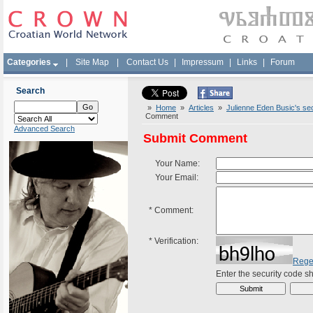
Categories
|
Site Map
|
Contact Us
|
Impressum
|
Links
|
Forum
Search
»
Home
»
Articles
»
Julienne Eden Busic's sec
Comment
Advanced Search
Submit Comment
Your Name:
Your Email:
*
Comment:
*
Verification:
Rege
Enter the security code 