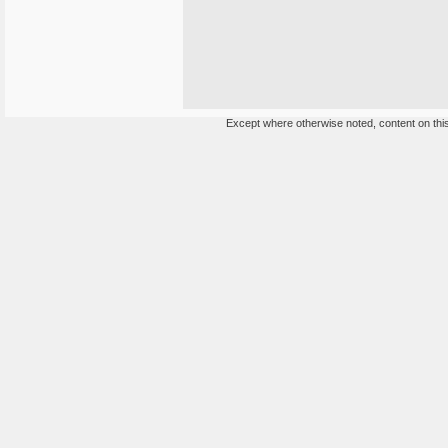
Except where otherwise noted, content on this