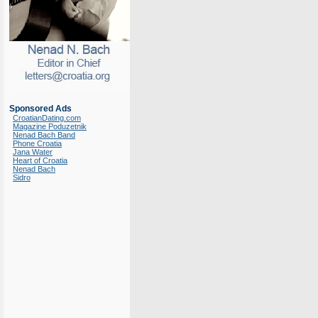
Sponsored Ads
CroatianDating.com
Magazine Poduzetnik
Nenad Bach Band
Phone Croatia
Jana Water
Heart of Croatia
Nenad Bach
Sidro