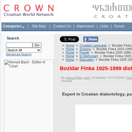
Categories
|
Site Map
|
Contact Us
|
Impressum
|
Links
|
Forum
Search
»
Home
»
Croatian Language
» Bozidar Finka 1
»
Home
»
Science
» Bozidar Finka 1925-1999 d
»
Home
»
People
» Bozidar Finka 1925-1999 di
Advanced Search
»
Home
»
In Memoriam
» Bozidar Finka 1925-1
»
Home
»
Education
» Bozidar Finka 1925-1999
Bozidar Finka 1925-1999 dist
By
Jasna Finka, prof.
| Published 07/17/2009 |
Cro
Unrated
Expert in Croatian dialectology, pa