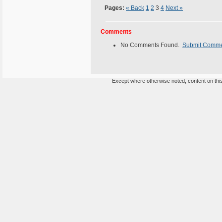
Pages:
« Back
1
2
3
4
Next »
Comments
No Comments Found.
Submit Comm
Except where otherwise noted, content on this