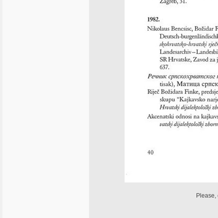
Please, 