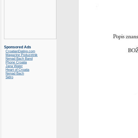
Sponsored Ads
CroatianDating.com
Magazine Poduzetnik
Nenad Bach Band
Phone Croatia
Jana Water
Heart of Croatia
Nenad Bach
Sidro