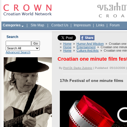
Categories
|
Site Map
|
Contact Us
|
Impressum
|
Links
|
Forum
Search
»
Home
»
Humor And Wisdom
» Croatian one m
»
Home
»
Entertainment
» Croatian one minute
»
Home
»
Culture And Arts
» Croatian one minu
Advanced Search
Croatian one minute film fes
By
Prof.Dr. Darko Zubrinic
| Published 05/10/2009 
17th Festival of one minute films