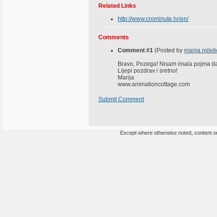
Related Links
http://www.crominute.hr/en/
Comments
Comment #1
(Posted by
marija mileti
Bravo, Pozega! Nisam imala pojma da t
Lijepi pozdrav i sretno!
Marija
www.animationcottage.com
Submit Comment
Except where otherwise noted, content on 