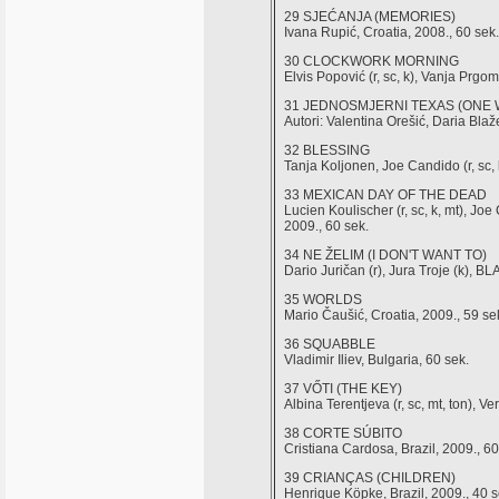
29 SJEĆANJA (MEMORIES)
Ivana Rupić, Croatia, 2008., 60 sek.
30 CLOCKWORK MORNING
Elvis Popović (r, sc, k), Vanja Prg
31 JEDNOSMJERNI TEXAS (ONE 
Autori: Valentina Orešić, Daria Bl
32 BLESSING
Tanja Koljonen, Joe Candido (r, sc, 
33 MEXICAN DAY OF THE DEAD
Lucien Koulischer (r, sc, k, mt)
2009., 60 sek.
34 NE ŽELIM (I DON'T WANT TO)
Dario Juričan (r), Jura Troje (k), B
35 WORLDS
Mario Čaušić, Croatia, 2009., 59 se
36 SQUABBLE
Vladimir Iliev, Bulgaria, 60 sek.
37 VŐTI (THE KEY)
Albina Terentjeva (r, sc, mt, ton),
38 CORTE SÚBITO
Cristiana Cardosa, Brazil, 2009., 60
39 CRIANÇAS (CHILDREN)
Henrique Köpke, Brazil, 2009., 40 s