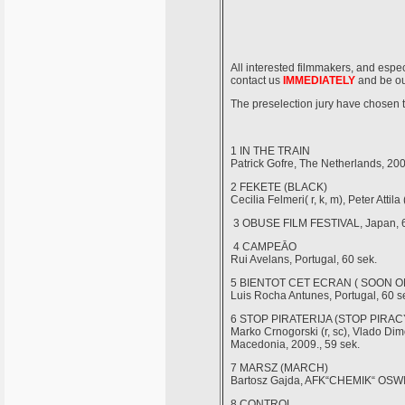
All interested filmmakers, and espec
contact us
IMMEDIATELY
and be our
The preselection jury have chos
1 IN THE TRAIN
Patrick Gofre, The Netherlands, 200
2 FEKETE (BLACK)
Cecilia Felmeri( r, k, m), Peter Attil
3 OBUSE FILM FESTIVAL, Japan, 6
4 CAMPEĀO
Rui Avelans, Portugal, 60 sek.
5 BIENTOT CET ECRAN ( SOON O
Luis Rocha Antunes, Portugal, 60 s
6 STOP PIRATERIJA (STOP PIRAC
Marko Crnogorski (r, sc), Vlado Dim
Macedonia, 2009., 59 sek.
7 MARSZ (MARCH)
Bartosz Gajda, AFK“CHEMIK“ OSWIE
8 CONTROL