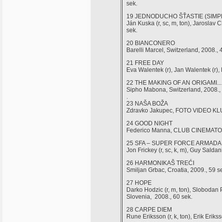
sek.
19 JEDNODUCHO ŠŤASTIE (SIMP
Ján Kuska (r, sc, m, ton), Jarosla
sek.
20 BIANCONERO
Barelli Marcel, Switzerland, 2008., 
21 FREE DAY
Eva Walentek (r), Jan Walentek (r),
22 THE MAKING OF AN ORIGAMI...
Sipho Mabona, Switzerland, 2008.,
.
23 NAŠA BOŽA
Zdravko Jakupec, FOTO VIDEO KLUB
24 GOOD NIGHT
Federico Manna, CLUB CINEMATOGR
25 SFA – SUPER FORCE ARMADA
Jon Frickey (r, sc, k, m), Guy Salda
26 HARMONIKAŠ TREĆI
Smiljan Grbac, Croatia, 2009., 59 s
27 HOPE
Darko Hodzic (r, m, ton), Sloboda
Slovenia, 2008., 60 sek.
28 CARPE DIEM
Rune Eriksson (r, k, ton), Erik Eri