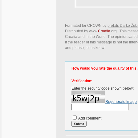
Formated for CROWN by
prof.dr. Darko Žub
Distributed by
www.
Croatia
.org
. This messag
Croatia and in the World. The opinions/articl
If the reader of this message is not the inte
and please, let us know!
How would you rate the quality of this 
Verification:
Enter the security code shown below:
Regenerate Image
Add comment