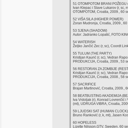
51 OTOMPOTOM BRANI POŽEGU
Ivan Klepac i Slave Lukarov (r, sc, m
OTOMPOTOM, Croatia, 2009., 60 s
52 VIŠA SILA (HIGHER POWER)
Zoran Mudronja, Croatia, 2009., 60 
53 SJENA (SHADOW)
Autor: Jadranko Lopatić, FOTO KI
54 WATERISH
Željko Jančić Zec (r, sc), Coordt Link
55 TULUM (THE PARTY)
Kristijan Kaurić (r, sc), Vedran Ra
PRODUKCIJA, Croatia, 2009., 53 s
56 RESTORAN ZA ZOMBIJE (RES
Kristijan Kaurić (r, sc), Vedran Ra
PRODUKCIJA, Croatia, 2008., 58 s
57 SACRIFICE
Brajan Martinović, Croatia, 2009., 6
58 BEATBUSTING AKADEMIJA (B
Iva Vrdoljak (r), Konrad Lovrenčić 
(mt), UDRUGA VIBRA, Croatia, 2009
59 LJUDSKI SAT (HUMAN CLOCK)
Bruno Ranković (r, k, mt), Jasen Ko
60 HOPELESS
Lizette Nilsson,GTV, Sweden, 60 se