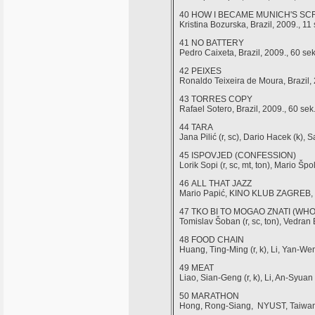
40 HOW I BECAME MUNICH'S S
Kristina Bozurska, Brazil, 2009., 11 
41 NO BATTERY
Pedro Caixeta, Brazil, 2009., 60 sek
42 PEIXES
Ronaldo Teixeira de Moura, Brazil, 
43 TORRES COPY
Rafael Sotero, Brazil, 2009., 60 sek
44 TARA
Jana Pilić (r, sc), Dario Hacek (k), 
45 ISPOVJED (CONFESSION)
Lorik Sopi (r, sc, mt, ton), Mario Š
46 ALL THAT JAZZ
Mario Papić, KINO KLUB ZAGREB, Cr
47 TKO BI TO MOGAO ZNATI (W
Tomislav Šoban (r, sc, ton), Vedran
48 FOOD CHAIN
Huang, Ting-Ming (r, k), Li, Yan-Wen
49 MEAT
Liao, Sian-Geng (r, k), Li, An-Syua
50 MARATHON
Hong, Rong-Siang, NYUST, Taiwan,