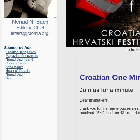
Sponsored Ads
To be h
CroatianDating.com
Magazine Poduzetnik
Nenad Bach Band
Phone Croatia
Jana Water
Heart of Croatia
Nenad Bach
Croatian One Min
Sidro
Join us for a minute
Dear filmmakers,
thank you for the numerous entries
received 454 films from 43 countrie