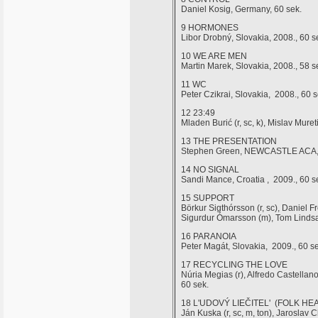
Daniel Kosig, Germany, 60 sek.
9 HORMONES
Libor Drobný, Slovakia, 2008., 60 s
10 WE ARE MEN
Martin Marek, Slovakia, 2008., 58 s
11 WC
Peter Czikrai, Slovakia, 2008., 60 s
12 23:49
Mladen Burić (r, sc, k), Mislav Mur
13 THE PRESENTATION
Stephen Green, NEWCASTLE ACA, U
14 NO SIGNAL
Sandi Mance, Croatia , 2009., 60 s
15 SUPPORT
Börkur Sigthórsson (r, sc), Daniel Fr
Sigurdur Ómarsson (m), Tom Lindsay
16 PARANOIA
Peter Magát, Slovakia, 2009., 60 se
17 RECYCLING THE LOVE
Núria Megias (r), Alfredo Castellan
60 sek.
18 L'UDOVÝ LIEČITEL' (FOLK HE
Ján Kuska (r, sc, m, ton), Jarosla