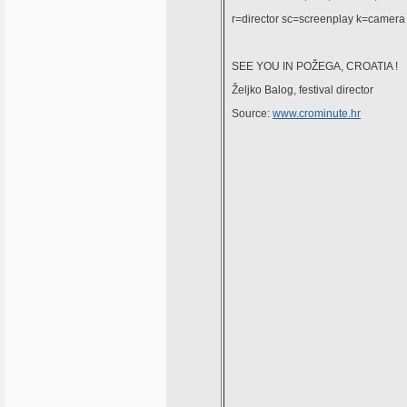
r=director sc=screenplay k=camera
SEE YOU IN POŽEGA, CROATIA !
Željko Balog, festival director
Source:
www.crominute.hr