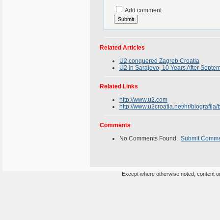
Add comment
Related Articles
U2 conquered Zagreb Croatia
U2 in Sarajevo, 10 Years After Septe
Related Links
http://www.u2.com
http://www.u2croatia.net/hr/biografija/
Comments
No Comments Found.
Submit Comm
Except where otherwise noted, content on 