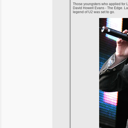
Those youngsters who applied for 
David Howell Evans - The Edge. Larr
legend of U2 was set to go.