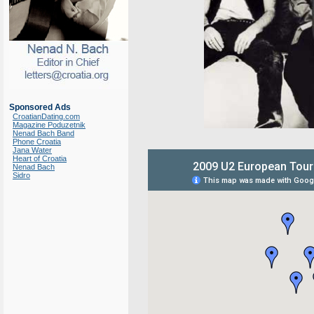
Sponsored Ads
CroatianDating.com
Magazine Poduzetnik
Nenad Bach Band
Phone Croatia
Jana Water
Heart of Croatia
Nenad Bach
Sidro