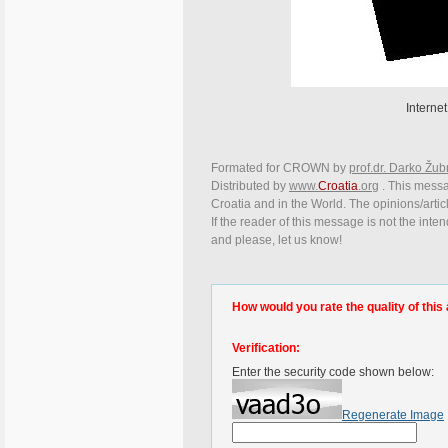
Internet
Formated for CROWN by
prof.dr. Darko Žub
Distributed by
www.
Croatia
.org
. This messag
Croatia and in the World. The opinions/articl
If the reader of this message is not the inte
and please, let us know!
How would you rate the quality of this 
Verification:
Enter the security code shown below:
Regenerate Image