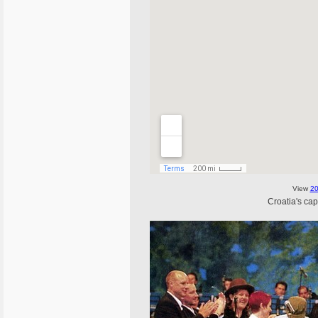
View
20
Croatia's cap