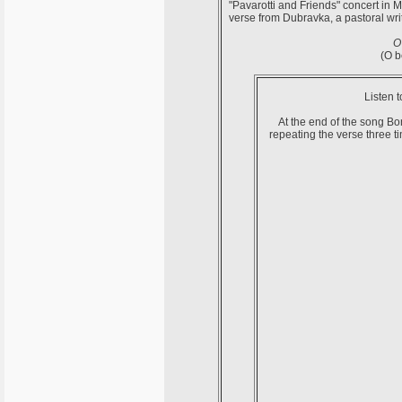
"Pavarotti and Friends" concert in 
verse from Dubravka, a pastoral wri
O
(O b
Listen 
At the end of the song Bon
repeating the verse three 