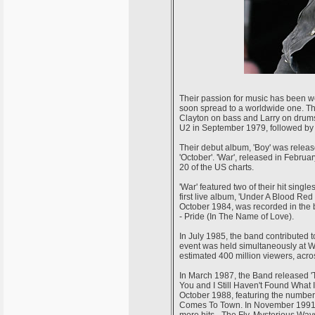
Their passion for music has been wel
soon spread to a worldwide one. T
Clayton on bass and Larry on drums 
U2 in September 1979, followed by '
Their debut album, 'Boy' was releas
'October'. 'War', released in Febru
20 of the US charts.
'War' featured two of their hit sin
first live album, 'Under A Blood Re
October 1984, was recorded in the b
- Pride (In The Name of Love).
In July 1985, the band contributed to
event was held simultaneously at 
estimated 400 million viewers, acro
In March 1987, the Band released 'T
You and I Still Haven't Found What 
October 1988, featuring the number
Comes To Town. In November 1991, 
more hits - The Fly, Mysterious Way