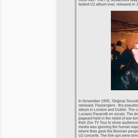
fastest U2 album ever, released in 
In November 1995, 'Original Soundtr
released. Passengers - the pseudon
album in London and Dublin. The on
Luciano Pavarotti on vocals. The do
pageant held in the midst of war-to
their Zoo TV Tour to show audiences
media was ignoring the human aspect
where they gave the Bosnian people
U2 concerts. The link-ups were bri