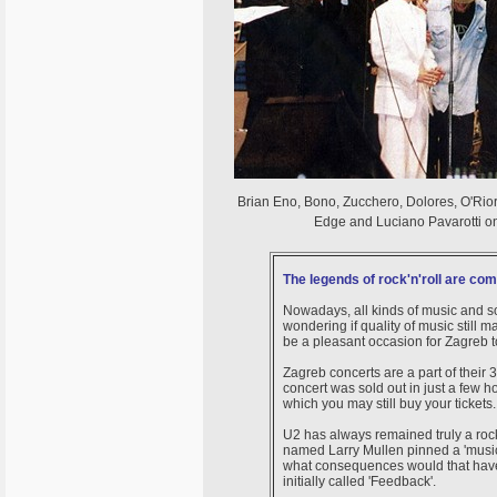
Brian Eno, Bono, Zucchero, Dolores, O'Rior
Edge and Luciano Pavarotti on
The legends of rock'n'roll are co
Nowadays, all kinds of music and s
wondering if quality of music still matt
be a pleasant occasion for Zagreb 
Zagreb concerts are a part of their 
concert was sold out in just a few h
which you may still buy your tickets
U2 has always remained truly a rock
named Larry Mullen pinned a 'musi
what consequences would that have 
initially called 'Feedback'.