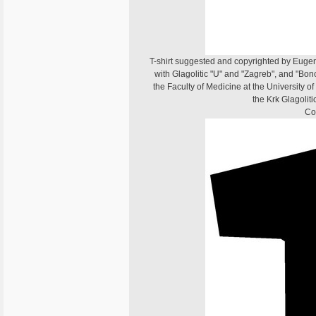
T-shirt suggested and copyrighted by Eugen D
with Glagolitic "U" and "Zagreb", and "Bono
the Faculty of Medicine at the University o
the Krk Glagoliti
Co