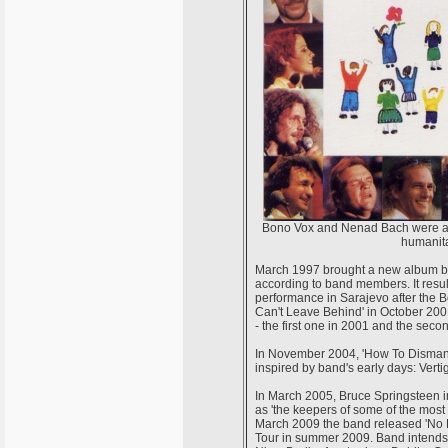
Bono Vox and Nenad Bach were amon
humanita
March 1997 brought a new album by U2
according to band members. It result
performance in Sarajevo after the B
Can't Leave Behind' in October 20
- the first one in 2001 and the seco
In November 2004, 'How To Dismantl
inspired by band's early days: Verti
In March 2005, Bruce Springsteen i
as 'the keepers of some of the most b
March 2009 the band released 'No L
Tour in summer 2009. Band intends t