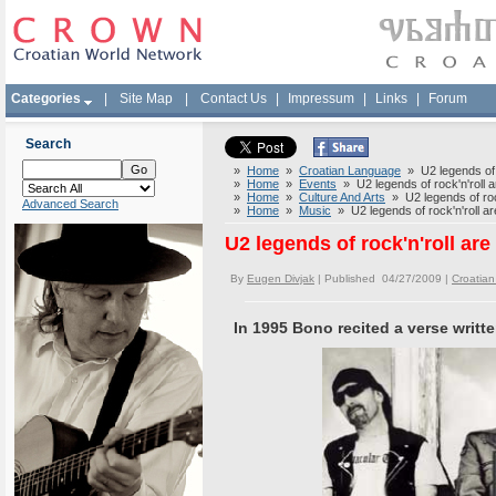
Categories
|
Site Map
|
Contact Us
|
Impressum
|
Links
|
Forum
Search
»
Home
»
Croatian Language
» U2 legends of r
»
Home
»
Events
» U2 legends of rock'n'roll 
»
Home
»
Culture And Arts
» U2 legends of roc
Advanced Search
»
Home
»
Music
» U2 legends of rock'n'roll a
U2 legends of rock'n'roll ar
By
Eugen Divjak
| Published 04/27/2009 |
Croatia
In 1995 Bono recited a verse writt