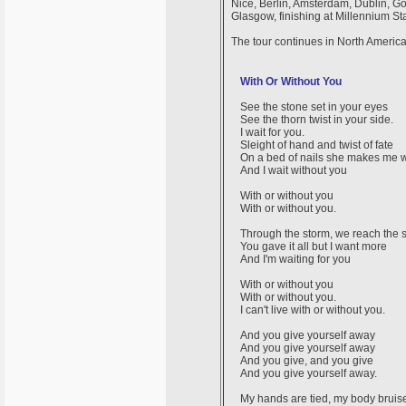
Nice, Berlin, Amsterdam, Dublin, G
Glasgow, finishing at Millennium St
The tour continues in North Americ
With Or Without You
See the stone set in your eyes
See the thorn twist in your side.
I wait for you.
Sleight of hand and twist of fate
On a bed of nails she makes me w
And I wait without you
With or without you
With or without you.
Through the storm, we reach the 
You gave it all but I want more
And I'm waiting for you
With or without you
With or without you.
I can't live with or without you.
And you give yourself away
And you give yourself away
And you give, and you give
And you give yourself away.
My hands are tied, my body bruis