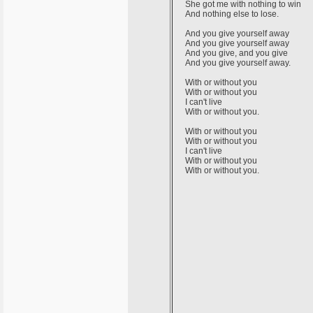
She got me with nothing to win
And nothing else to lose.
And you give yourself away
And you give yourself away
And you give, and you give
And you give yourself away.
With or without you
With or without you
I can't live
With or without you.
With or without you
With or without you
I can't live
With or without you
With or without you.