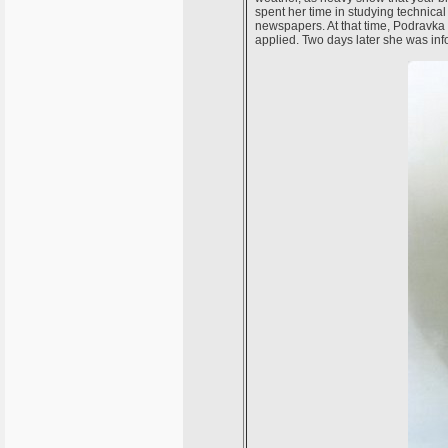
spent her time in studying technical
newspapers. At that time, Podravka 
applied. Two days later she was inf