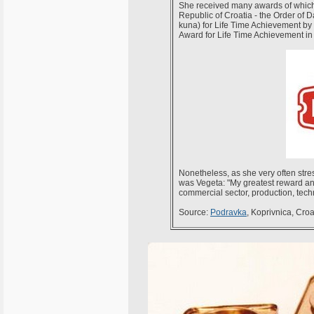
She received many awards of which 
Republic of Croatia - the Order of 
kuna) for Life Time Achievement b
Award for Life Time Achievement in
Nonetheless, as she very often stre
was Vegeta: "My greatest reward and 
commercial sector, production, tech
Source:
Podravka
, Koprivnica, Cro