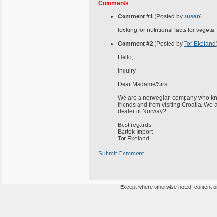
Comments
Comment #1
(Posted by
susan
)
looking for nutritional facts for vegeta
Comment #2
(Posted by
Tor Ekeland
Hello,
Inquiry
Dear Madame/Sirs
We are a norwegian company who kn
friends and from visiting Croatia. We 
dealer in Norway?
Best regards
Bartek Import
Tor Ekeland
Submit Comment
Except where otherwise noted, content on 