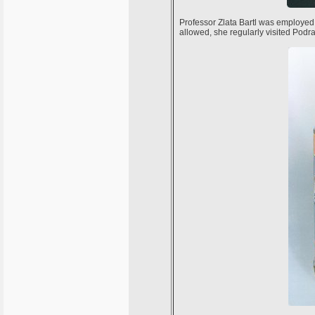
Professor Zlata Bartl was employed
allowed, she regularly visited Podr