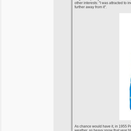
other interests: "I was attracted t
further away from it".
As chance would have it, in 1955 Pr
weather, as heavy snow that year bl