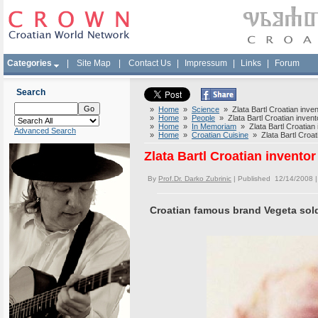
Categories
|
Site Map
|
Contact Us
|
Impressum
|
Links
|
Forum
Search
»
Home
»
Science
» Zlata Bartl Croatian inven
»
Home
»
People
» Zlata Bartl Croatian invent
»
Home
»
In Memoriam
» Zlata Bartl Croatian 
Advanced Search
»
Home
»
Croatian Cuisine
» Zlata Bartl Croati
Zlata Bartl Croatian inventor
By
Prof.Dr. Darko Zubrinic
| Published 12/14/2008 
Croatian famous brand Vegeta sold