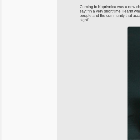
Coming to Koprivnica was a new chap
say: "In a very short time I learnt 
people and the community that accept
sight".