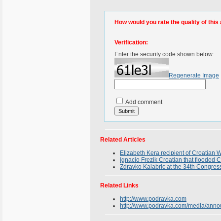
How would you rate the quality of this 
Verification:
Enter the security code shown below:
Regenerate Image
Add comment
Related Articles
Elizabeth Kera recipient of Croatia
Ignacio Frezik Croatian that flooded C
Zdravko Kalabric at the 34th Congress
Related Links
http://www.podravka.com
http://www.podravka.com/media/ann