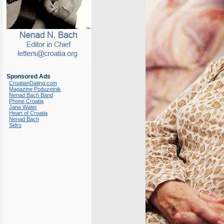
Sponsored Ads
CroatianDating.com
Magazine Poduzetnik
Nenad Bach Band
Phone Croatia
Jana Water
Heart of Croatia
Nenad Bach
Sidro