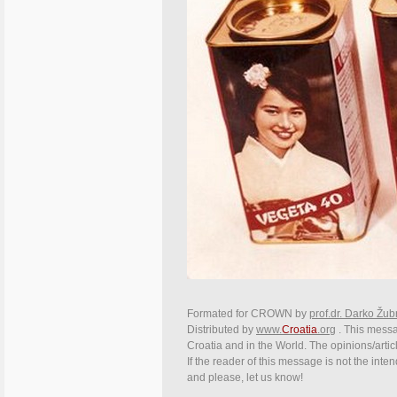
Formated for CROWN by
prof.dr. Darko Žub
Distributed by
www.
Croatia
.org
. This messag
Croatia and in the World. The opinions/articl
If the reader of this message is not the inte
and please, let us know!