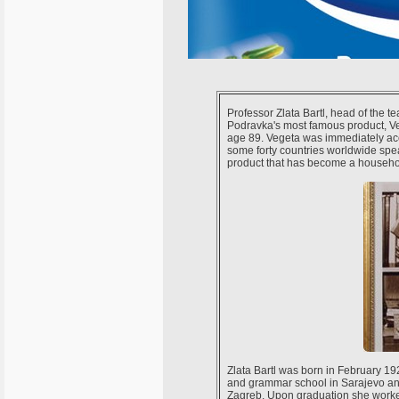
Professor Zlata Bartl, head of the t
Podravka's most famous product, Veg
age 89. Vegeta was immediately acc
some forty countries worldwide spea
product that has become a househo
Zlata Bartl was born in February 1
and grammar school in Sarajevo and
Zagreb. Upon graduation she worked