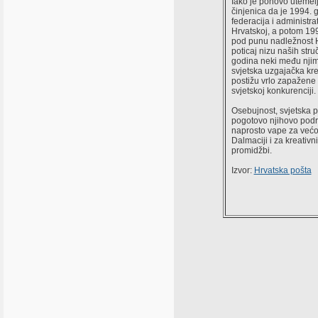
Iako je ponovo utemel
činjenica da je 1994.
federacija i administr
Hrvatskoj, a potom 199
pod punu nadležnost H
poticaj nizu naših stru
godina neki među njima
svjetska uzgajačka kre
postižu vrlo zapažene
svjetskoj konkurenciji.
Osebujnost, svjetska 
pogotovo njihovo podr
naprosto vape za većo
Dalmaciji i za kreativ
promidžbi.
Izvor:
Hrvatska pošta