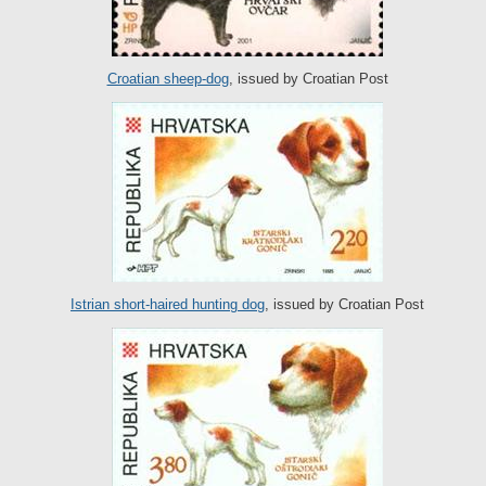
Croatian sheep-dog
, issued by Croatian Post
Istrian short-haired hunting dog
, issued by Croatian Post