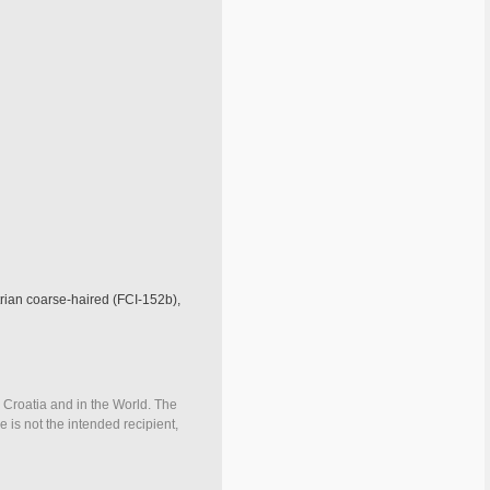
trian coarse-haired (FCI-152b),
n Croatia and in the World. The
e is not the intended recipient,