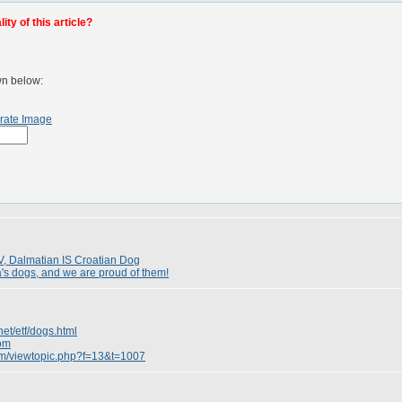
ty of this article?
wn below:
rate Image
, Dalmatian IS Croatian Dog
a's dogs, and we are proud of them!
net/etf/dogs.html
com
rum/viewtopic.php?f=13&t=1007