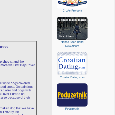
CroAmPro.com
Nenad Bach Band
New Album
DOGS
p sheets, and the
morative First Day Cover
CroatianDating.com
e white dogs covered
aped spots. On paintings
can also find dogs with
all over Europe on
 also because of their
almatian dog that we have
Poduzetnik
in 1792 by the