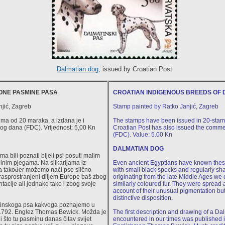
Dalmatian dog
, issued by Croatian Post
NE PASMINE PASA
CROATIAN INDIGENOUS BREEDS OF 
njić, Zagreb
Stamp painted by Ratko Janjić, Zagreb
ima od 20 maraka, a izdana je i
The stamps have been issued in 20-stam
og dana (FDC). Vrijednost: 5,00 Kn
Croatian Post has also issued the comme
(FDC). Value: 5.00 Kn
DALMATIAN DOG
a bili poznati bijeli psi posuti malim
lnim pjegama. Na slikarijama iz
Even ancient Egyptians have known thes
a također možemo naći pse slično
with small black specks and regularly sh
 rasprostranjeni diljem Europe baš zbog
originating from the late Middle Ages we 
acije ali jednako tako i zbog svoje
similarly coloured fur. They were spread 
account of their unusual pigmentation but
distinctive disposition.
matinskoga psa kakvoga poznajemo u
 1792. Englez Thomas Bewick. Možda je
The first description and drawing of a D
i što tu pasminu danas čitav svijet
encountered in our times was published 