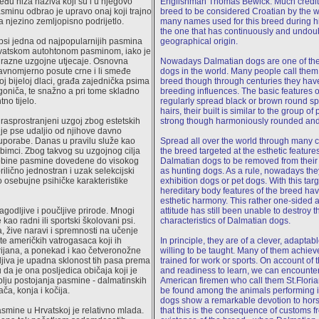
đu niza naziva koji su i u njegovo
Englishman Thomas Bewick. Much credit g
asminu odbrao je upravo onaj koji trajno
breed to be considered Croatian by the 
 njezino zemljopisno podrijetlo.
many names used for this breed during hi
the one that has continuously and undou
psi jedna od najpopularnijih pasmina
geographical origin.
hrvatskom autohtonom pasminom, iako je
a razne uzgojne utjecaje. Osnovna
Nowadays Dalmatian dogs are one of the
avnomjerno posute crne i li smeđe
dogs in the world. Many people call them
oj bijeloj dlaci, građa zajednička psima
breed though through centuries they hav
 goniča, te snažno a pri tome skladno
breeding influences. The basic features o
no tijelo.
regularly spread black or brown round sp
hairs, their built is similar to the group o
m rasprostranjeni uzgoj zbog estetskih
strong though harmoniously rounded and
je pse udaljio od njihove davno
uporabe. Danas u pravilu služe kao
Spread all over the world through many ce
jubimci. Zbog takvog su uzgojnog cilja
the breed targeted at the esthetic featur
sobine pasmine dovedene do visokog
Dalmatian dogs to be removed from their 
rilično jednostran i uzak selekcijski
as hunting dogs. As a rule, nowadays the
io osebujne psihičke karakteristike
exhibition dogs or pet dogs. With this targe
hereditary body features of the breed ha
esthetic harmony. This rather one-sided a
lagodljive i poučljive prirode. Mnogi
attitude has still been unable to destroy 
 kao radni ili sportski školovani psi.
characteristics of Dalmatian dogs.
 žive naravi i spremnosti na učenje
e američkih vatrogasaca koji ih
In principle, they are of a clever, adaptab
rijana, a ponekad i kao četveronožne
willing to be taught. Many of them achie
mljiva je upadna sklonost tih pasa prema
trained for work or sports. On account of th
 da je ona posljedica običaja koji je
and readiness to learn, we can encounter
lju postojanja pasmine - dalmatinskih
American firemen who call them St.Floria
ča, konja i kočija.
be found among the animals performing i
dogs show a remarkable devotion to hor
mine u Hrvatskoj je relativno mlada.
that this is the consequence of customs fr