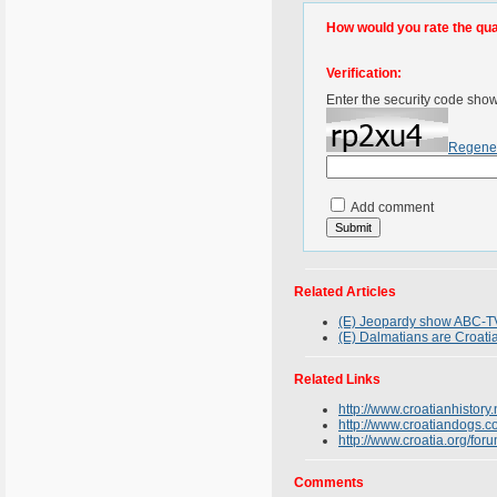
How would you rate the quali
Verification:
Enter the security code sho
Regene
Add comment
Related Articles
(E) Jeopardy show ABC-TV
(E) Dalmatians are Croati
Related Links
http://www.croatianhistory.
http://www.croatiandogs.
http://www.croatia.org/fo
Comments