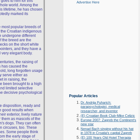
oes to him for this
Advertise Here
whole world. Among the
s lifetime, he has chosen
btedly marked its
 most popular breeds of
 the Croatian indigenous
e undergone different
f the breed are the
ecks on the short white
f pointers, and they have a
 very elegant body.
nturies, the raising of
es has caused the
old, long forgotten usage
y serve either as
t in raising, the
ve been brought to a high
nd limited selective
the decisive psychological
Popular Articles
Dr. Andrija Puharich:
le disposition, ready and
parapsychologist, medical
ve good results when
researcher, and inventor
eir exterior, lively nature
(E) Croatian Book Club-Mike Celizic
 them as mascots of the
Europe 2007: Zagreb the Continent's
n's dogs. They can often
new star
n circuses, too. These
Nenad Bach singing without his hat
ses. Some people think
in 1978 in Croatia's capital Zagreb
om the early stage of
(E) 100 Years Old Hotel Therapia