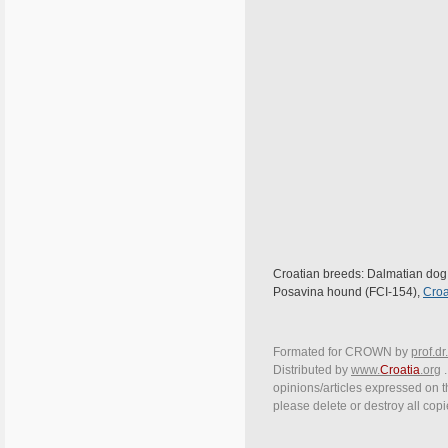
Croatian breeds: Dalmatian dog (
Posavina hound (FCI-154),
Croa
Formated for CROWN by
prof.dr
Distributed by
www.
Croatia
.org
.
opinions/articles expressed on th
please delete or destroy all cop