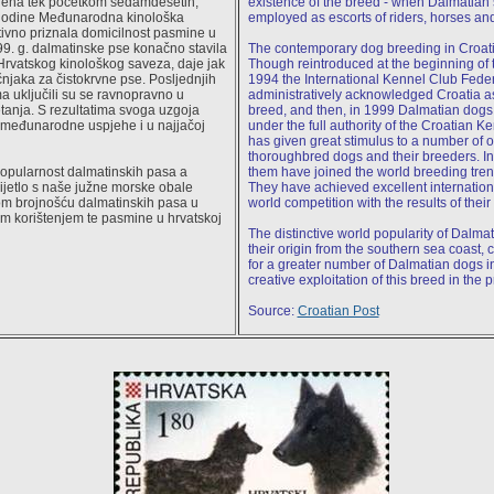
jena tek početkom sedamdesetih,
existence of the breed - when Dalmatia
 godine Međunarodna kinološka
employed as escorts of riders, horses an
ativno priznala domicilnost pasmine u
9. g. dalmatinske pse konačno stavila
The contemporary dog breeding in Croatia 
rvatskog kinološkog saveza, daje jak
Though reintroduced at the beginning of the
čnjaka za čistokrvne pse. Posljednjih
1994 the International Kennel Club Fede
 uključili su se ravnopravno u
administratively acknowledged Croatia as
tanja. S rezultatima svoga uzgoja
breed, and then, in 1999 Dalmatian dogs 
 međunarodne uspjehe i u najjačoj
under the full authority of the Croatian K
has given great stimulus to a number of o
thoroughbred dogs and their breeders. In
popularnost dalmatinskih pasa a
them have joined the world breeding tren
ijetlo s naše južne morske obale
They have achieved excellent internation
m brojnošću dalmatinskih pasa u
world competition with the results of their
nim korištenjem te pasmine u hrvatskoj
The distinctive world popularity of Dalmat
their origin from the southern sea coast,
for a greater number of Dalmatian dogs i
creative exploitation of this breed in the 
Source:
Croatian Post