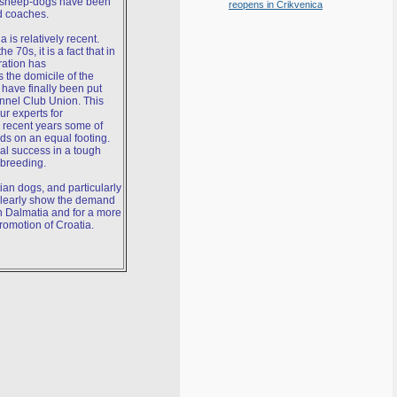
n sheep-dogs have been
reopens in Crikvenica
d coaches.
is relatively recent.
 70s, it is a fact that in
ration has
 the domicile of the
have finally been put
ennel Club Union. This
ur experts for
 recent years some of
ds on an equal footing.
al success in a tough
 breeding.
ian dogs, and particularly
 clearly show the demand
n Dalmatia and for a more
promotion of Croatia.