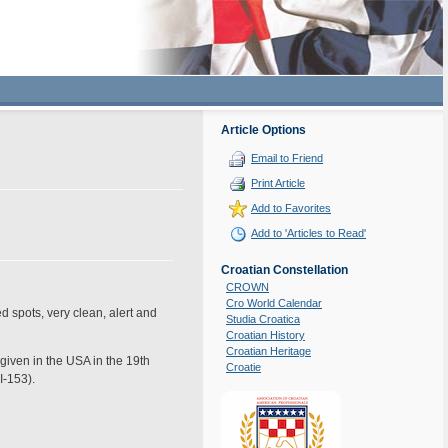
Article Options
Email to Friend
Print Article
Add to Favorites
Add to 'Articles to Read'
Croatian Constellation
CROWN
Cro World Calendar
ed spots, very clean, alert and
Studia Croatica
Croatian History
Croatian Heritage
given in the USA in the 19th
Croatie
I-153).