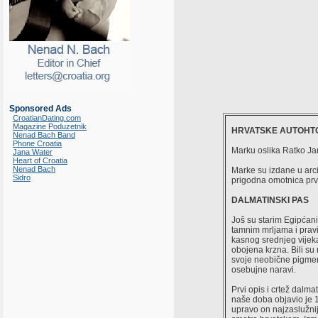
Sponsored Ads
CroatianDating.com
Magazine Poduzetnik
HRVATSKE AUTOHTO
Nenad Bach Band
Phone Croatia
Marku oslika Ratko Ja
Jana Water
Heart of Croatia
Nenad Bach
Marke su izdane u arc
Sidro
prigodna omotnica prv
DALMATINSKI PAS
Još su starim Egipćanim
tamnim mrljama i pravi
kasnog srednjeg vijek
obojena krzna. Bili su
svoje neobične pigment
osebujne naravi.
Prvi opis i crtež dal
naše doba objavio je
upravo on najzaslužnij