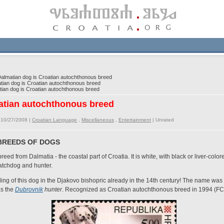
lmatian dog is Croatian autochthonous breed
ian dog is Croatian autochthonous breed
an dog is Croatian autochthonous breed
atian autochthonous breed
 10/27/2008 |
Croatian Language
,
Miscellaneous
,
Entertainment
|
Unrated
BREEDS OF DOGS
eed from Dalmatia - the coastal part of Croatia. It is white, with black or liver-color
atchdog and hunter.
g of this dog in the Djakovo bishopric already in the 14th century! The name was 
as the
Dubrovnik
hunter
. Recognized as Croatian autochthonous breed in 1994 (FC