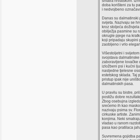
smatra hrvatskom. Izme
doba korišteni za tu p
i nedvojbeno označava
Danas su dalmatinski 
svijeta. Nazivaju se 
kroz stoljeća doživjel
obilježja pasmine su r
okrugle pjege na kratk
koji pripadaju skupini
zaobljeno i vrlo elegant
Višestoljetni i svijeto
svojstava dalmatinske 
zaboravljene lovačke 
izložbeni psi i kućni l
nasljedne tjelesne o
estetskog sklada. Taj p
pristup ipak nije uništ
dalmatinskih pasa.
U pravilu su bistre, pri
postižu dobre rezultate
Zbog osebujna izgleda,
srećemo ih kao maskot
nazivaju psima sv. Flo
cirkuske artiste. Zani
konjima. Neki smatraju
vladao u ranom razdob
pasa kao pratilaca jaha
Suvremena gojidba pas