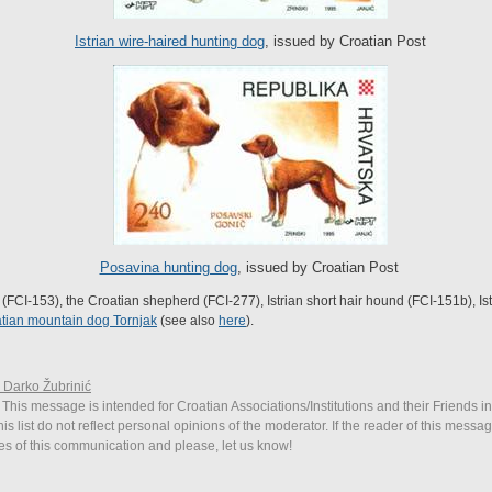
Istrian wire-haired hunting dog
, issued by Croatian Post
Posavina hunting dog
, issued by Croatian Post
FCI-153), the Croatian shepherd (FCI-277), Istrian short hair hound (FCI-151b), Is
tian mountain dog Tornjak
(see also
here
).
. Darko Žubrinić
 This message is intended for Croatian Associations/Institutions and their Friends i
is list do not reflect personal opinions of the moderator. If the reader of this messag
ies of this communication and please, let us know!