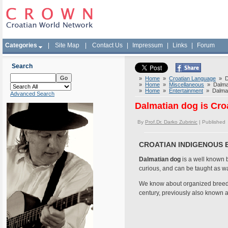
Categories
|
Site Map
|
Contact Us
|
Impressum
|
Links
|
Forum
Search
»
Home
»
Croatian Language
» Da
»
Home
»
Miscellaneous
» Dalmat
»
Home
»
Entertainment
» Dalmati
Advanced Search
Dalmatian dog is Cro
By
Prof.Dr. Darko Zubrinic
| Published
CROATIAN INDIGENOUS 
Dalmatian dog
is a well known br
curious, and can be taught as w
We know about organized breedin
century, previously also known 