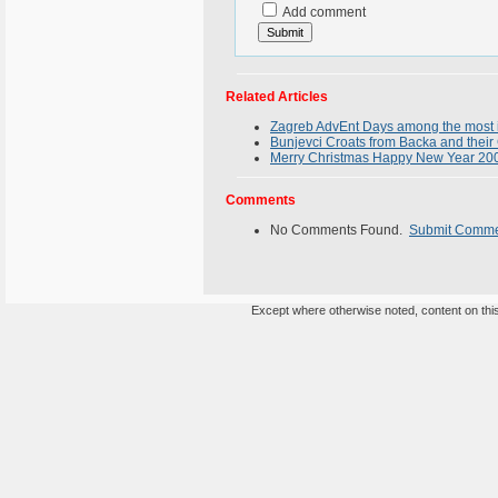
Add comment
Related Articles
Zagreb AdvEnt Days among the most i
Bunjevci Croats from Backa and their 
Merry Christmas Happy New Year 200
Comments
No Comments Found.
Submit Comm
Except where otherwise noted, content on this