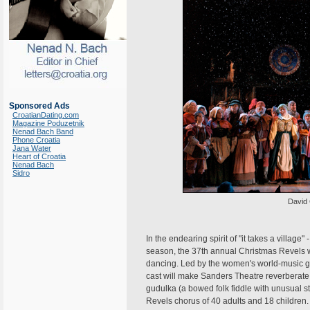
Sponsored Ads
CroatianDating.com
Magazine Poduzetnik
Nenad Bach Band
Phone Croatia
Jana Water
Heart of Croatia
Nenad Bach
Sidro
David 
In the endearing spirit of "it takes a village
season, the 37th annual Christmas Revels wil
dancing. Led by the women's world-music gr
cast will make Sanders Theatre reverberate 
gudulka (a bowed folk fiddle with unusual 
Revels chorus of 40 adults and 18 children.