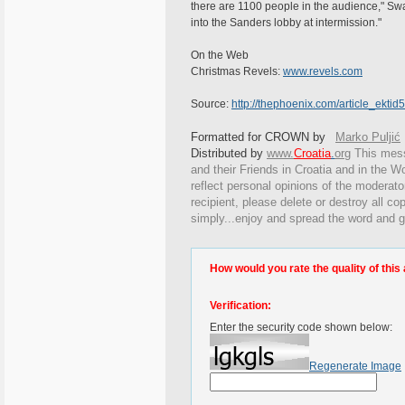
there are 1100 people in the audience," S
into the Sanders lobby at intermission."
On the Web
Christmas Revels:
www.revels.com
Source:
http://thephoenix.com/article_ekti
Formatted for CROWN by
Marko Puljić
Distributed by
www.
Croatia
.
org
This
messa
and their Friends in Croatia and in the Wo
reflect personal opinions of the moderato
recipient, please delete or destroy all c
simply...enjoy and spread the word and g
How would you rate the quality of this 
Verification:
Enter the security code shown below:
Regenerate Image