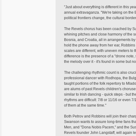
"Just about everything is different in this y
annual extravaganza. "We're taking on the Ba
political frontiers change, the cultural bord
The Revels chorus has been coached by Sue R
whining pitches and close harmony of the s
Bosnia, and Croatia, all in arrangements by 
hold the phone away from her ear, Robbins sa
scales are different, with uneven meters to t
difference is the presence of a "drone note,
the melody over it - it's found in some but not
The challenging rhythmic count is also cruci
professional dancer with Rodhopa, the Bul
taught portions of the folk repertory to Ml
are alums of past Revels children's choruses
similar to Irish dancing - quick steps - bu
rhythms are difficult: 7/8 or 11/16 or even
of them at the same time."
Both Petrov and Robbins will join their char
Swanson wants to assure long-time fans that
Men, and "Dona Nobis Pacem," and the Suss
Revels founder John Langstaff, will again l