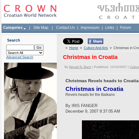
Categories
|
Site Map
|
Contact Us
|
Impressum
|
Links
|
Forum
Search
»
Home
»
Culture And Arts
» Christmas in Cro
Christmas in Croatia
Advanced Search
By
Nenad N. Bach
| Published 12/10/2007 |
Cultur
Christmas Revels heads to Croatia
Christmas in Croatia
Revels heads for the Balkans
By IRIS FANGER
December 9, 2007 8:37:05 AM