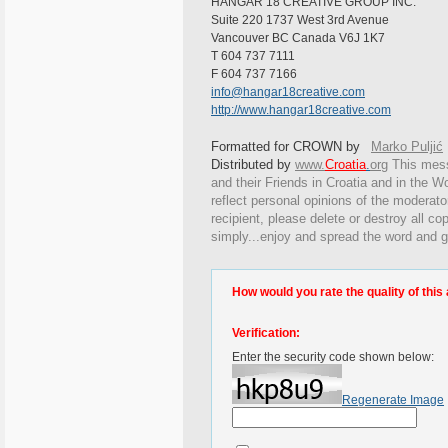
HANGAR 18 CREATIVE GROUP INC.
Suite 220 1737 West 3rd Avenue
Vancouver BC Canada V6J 1K7
T 604 737 7111
F 604 737 7166
info@hangar18creative.com
http://www.hangar18creative.com
Formatted for CROWN by
Marko Puljić
Distributed by
www.
Croatia
.
org
This
messa
and their Friends in Croatia and in the Wo
reflect personal opinions of the moderato
recipient, please delete or destroy all c
simply...enjoy and spread the word and g
How would you rate the quality of this 
Verification:
Enter the security code shown below:
Regenerate Image