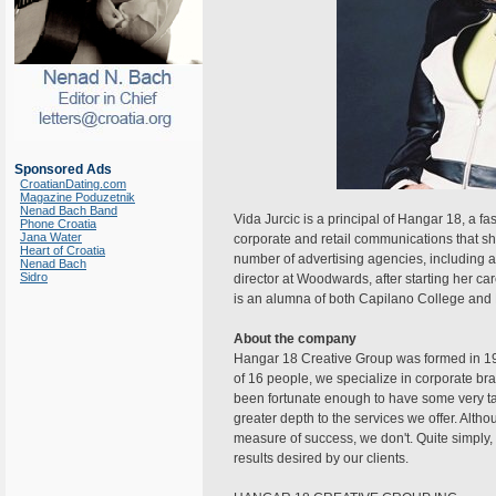
Sponsored Ads
CroatianDating.com
Magazine Poduzetnik
Nenad Bach Band
Vida Jurcic is a principal of Hangar 18, a f
Phone Croatia
Jana Water
corporate and retail communications that s
Heart of Croatia
number of advertising agencies, including a 
Nenad Bach
Sidro
director at Woodwards, after starting her ca
is an alumna of both Capilano College and E
About the company
Hangar 18 Creative Group was formed in 19
of 16 people, we specialize in corporate b
been fortunate enough to have some very ta
greater depth to the services we offer. Alt
measure of success, we don't. Quite simply, 
results desired by our clients.