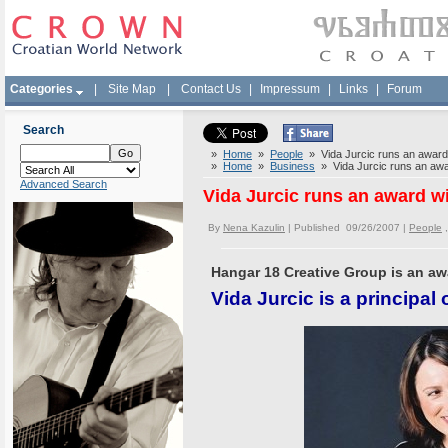
Categories
|
Site Map
|
Contact Us
|
Impressum
|
Links
|
Forum
Search
»
Home
»
People
» Vida Jurcic runs an award 
»
Home
»
Business
» Vida Jurcic runs an awa
Advanced Search
Vida Jurcic runs an award w
By
Nena Kazulin
| Published 09/26/2007 |
People
Hangar 18 Creative Group is an aw
Vida Jurcic is a principal