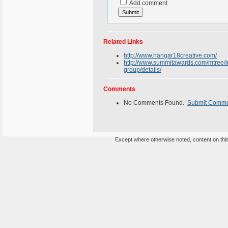
Add comment
Related Links
http://www.hangar18creative.com/
http://www.summitawards.com/mtree/in
group/details/
Comments
No Comments Found.
Submit Comm
Except where otherwise noted, content on this