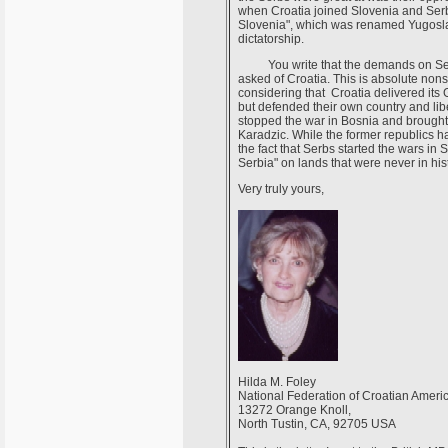
when Croatia joined Slovenia and Serb
Slovenia", which was renamed Yugoslav
dictatorship.
You write that the demands on Serbia
asked of Croatia. This is absolute non
considering that Croatia delivered its
but defended their own country and libe
stopped the war in Bosnia and brought 
Karadzic. While the former republics ha
the fact that Serbs started the wars in 
Serbia" on lands that were never in hist
Very truly yours,
Hilda M. Foley
National Federation of Croatian Ameri
13272 Orange Knoll,
North Tustin, CA, 92705 USA