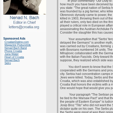
In your commentary "Our Duty to Supp
how much you have been deceived by 
you state: "The great nation of Serbia 
was founded by a pig farmer, who kill
Obrenovic dynasty came to power, the 
killed in 1903, throwing them out of t
all their rulers, only two died on the t
played a critical role in European affai
assassinating the Austrian Archduke Fe
Consider the slaughter this has caused 
Sponsored Ads
Your assumption that "Serbs' feroci
CroatianDating.com
delayed the Germans" is another myth, 
Magazine Poduzetnik
was carried out by Croatians, forming 
Nenad Bach Band
with Bosnians numbered 34 units. The S
Phone Croatia
Mihajlovic collaborated with the Germa
Jana Water
with the Italian Fascists. Only toward t
Heart of Croatia
Nenad Bach
suppose, they realized which side was
Sidro
You don't seem to know that the Ser
cooperated with the Germans and proudly
city. Serbia had concentration camps i
Jews were killed. Today, Serbs and the
Croatia, which was also established by
Croatia that honors the victims with a 
One would hope that would give you p
Your paragraph "The Serbian people 
be tied to the Warsaw Pact" and that th
the people of Eastern Europe" is ludi
Josip Broz "Tito" who did not want the 
dictator quite on his own. The Serbs pl
the Serbs were great at was their oppr