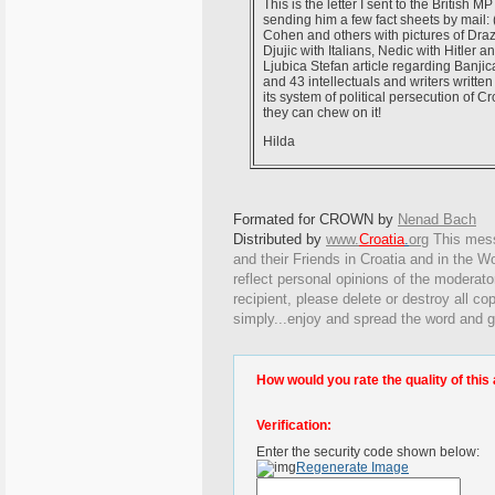
This is the letter I sent to the British MP
sending him a few fact sheets by mail:
Cohen and others with pictures of Draz
Djujic with Italians, Nedic with Hitler 
Ljubica Stefan article regarding Banjic
and 43 intellectuals and writers writt
its system of political persecution of Cro
they can chew on it!
Hilda
Formated for CROWN by
Nenad Bach
Distributed by
www.
Croatia
.
org
This
messa
and their Friends in Croatia and in the Wo
reflect personal opinions of the moderato
recipient, please delete or destroy all c
simply...enjoy and spread the word and g
How would you rate the quality of this 
Verification:
Enter the security code shown below:
Regenerate Image