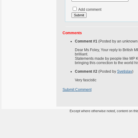
Add comment
Comments
Comment #1
(Posted by an unknown 
Dear Ms Foley, Your reply to British 
brilliant.
Statements made by people like MP K
bringing this correction to the world hi
Comment #2
(Posted by
Svetislav
)
Very fascistic
Submit Comment
Except where otherwise noted, content on this