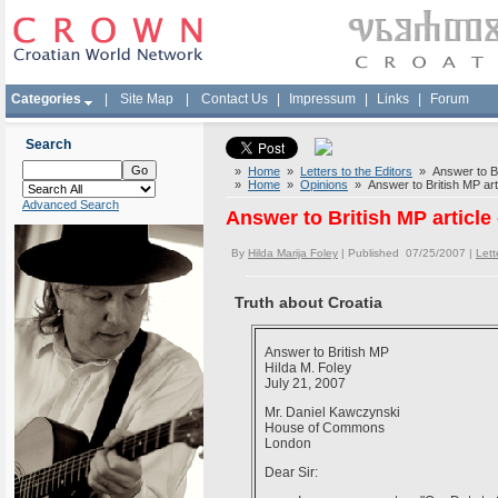
Categories
|
Site Map
|
Contact Us
|
Impressum
|
Links
|
Forum
Search
»
Home
»
Letters to the Editors
» Answer to Brit
»
Home
»
Opinions
» Answer to British MP artic
Advanced Search
Answer to British MP article 
By
Hilda Marija Foley
| Published 07/25/2007 |
Lett
Truth about Croatia
Answer to British MP
Hilda M. Foley
July 21, 2007
Mr. Daniel Kawczynski
House of Commons
London
Dear Si