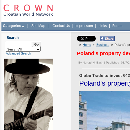
Categories
|
Site Map
|
Contact Us
|
Impressum
|
Links
|
Forum
Search
»
Home
»
Business
» Poland's pro
Poland's property dev
Advanced Search
By
Nenad N. Bach
| Published 03/7/
Globe Trade to invest €42 
Poland's property