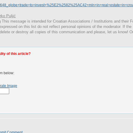
23648_globe+trade+to+invest+%25E2%2582%25AC42+mln+in+real+estate+in+croat
ko Puljić
g
This
message is intended for Croatian Associations / Institutions and their Fr
expressed on this list do not reflect personal opinions of the moderator. If the
 delete or destroy all copies of this communication and please, let us know! O
ty of this article?
wn below:
rate Image
bmit Comment