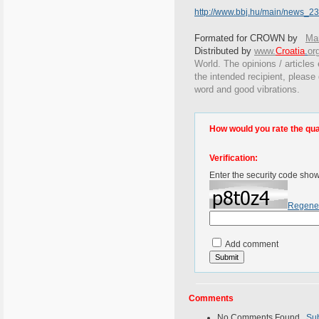
http://www.bbj.hu/main/news_
Formated for CROWN by
Mar
Distributed by
www.
Croatia
.
or
World. The opinions / articles 
the intended recipient, please
word and good vibrations.
How would you rate the quali
Verification:
Enter the security code sho
Regene
Add comment
Comments
No Comments Found.
Su