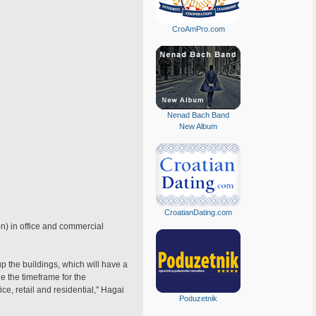
CroAmPro.com
Nenad Bach Band
New Album
CroatianDating.com
on) in office and commercial
p the buildings, which will have a
e the timeframe for the
ce, retail and residential," Hagai
Poduzetnik