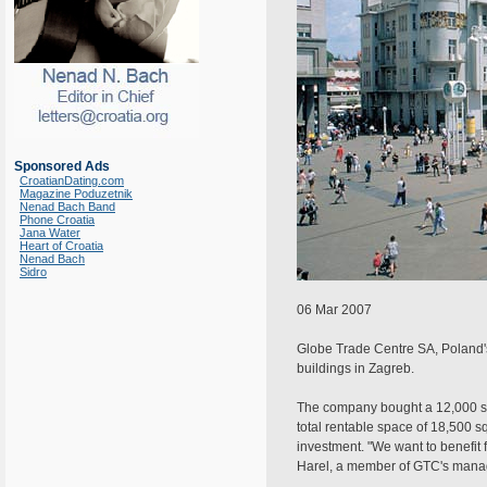
Sponsored Ads
CroatianDating.com
Magazine Poduzetnik
Nenad Bach Band
Phone Croatia
Jana Water
Heart of Croatia
Nenad Bach
Sidro
06 Mar 2007
Globe Trade Centre SA, Poland's 
buildings in Zagreb.
The company bought a 12,000 squa
total rentable space of 18,500 s
investment. "We want to benefit f
Harel, a member of GTC's manag