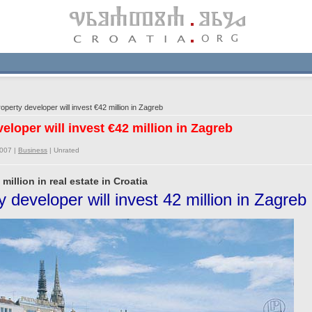
perty developer will invest €42 million in Zagreb
eloper will invest €42 million in Zagreb
2007 |
Business
|
Unrated
million in real estate in Croatia
 developer will invest 42 million in Zagreb