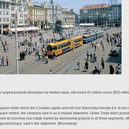
largest property developer by market value, will invest 42 million euros ($55 milli
re-meter plot in the Croatian capital and will hire Slavonska Avenija d.d. to put u
quare meters, the company said in an e-mailed statement. Globe Trade didn't provid
rom its booming real estate market by developing projects in all three segments, offi
ement board, said in the statement. (Bloomberg)