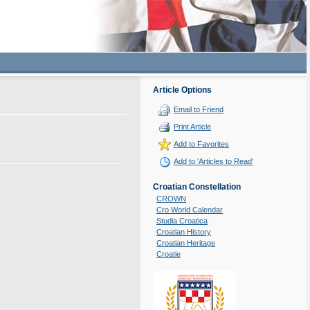
Article Options
Email to Friend
Print Article
Add to Favorites
Add to 'Articles to Read'
Croatian Constellation
CROWN
Cro World Calendar
Studia Croatica
Croatian History
Croatian Heritage
Croatie