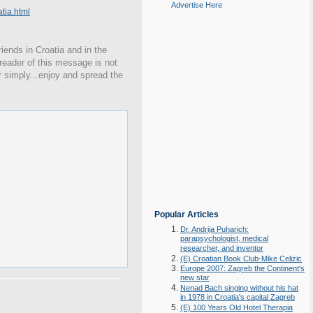
Advertise Here
ia.html
iends in Croatia and in the
 reader of this message is not
r simply...enjoy and spread the
Popular Articles
Dr. Andrija Puharich:
parapsychologist, medical
researcher, and inventor
(E) Croatian Book Club-Mike Celizic
Europe 2007: Zagreb the Continent's
new star
Nenad Bach singing without his hat
in 1978 in Croatia's capital Zagreb
(E) 100 Years Old Hotel Therapia