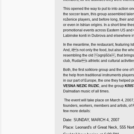
This opened the way to put to into action on
the soccer team, this group assembled tale
roženice players, and before long, their a
or even in Istrian origins.
In a short time the
promotional events across Eastern US and
Labinske konti in Dubrova and elsewhere i
In the meantime, the restaurant, featuring I
And, its not only the food, but also the w
resembling the old ognjišće, that brings 
club, Rudars athletic and cultural activit
Both, the first solklore group and the one of
the help from traditional instruments players
in our part of Europe, the one they helped p
VESNA NEZIC RUZIC
, and the group
KRIS
Dalmatian music of all times.
The event will take place on March 4, 2007, 
founders, workers, members and artists, of 
few more details:
Date:
SUNDAY, MARCH 4, 2007
Place: Leonard's of Great Neck,
555 Nor