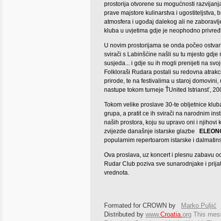
prostorija otvorene su mogućnosti razvijanja
prave majstore kulinarstva i ugostiteljstva,
atmosfera i ugođaj dalekog ali ne zaboravlje
kluba u uvjetima gdje je neophodno privređiv
U novim prostorijama se onda počeo ostvariv
svirači s Labinšćine našli su tu mjesto gdje
susjeda... i gdje su ih mogli prenijeti na svo
Folkloraši Rudara postali su redovna atrakc
prirode, te na festivalima u staroj domovini,
nastupe tokom turneje ŤUnited Istriansť, 20
Tokom velike proslave 30-te obljetnice kluba
grupa, a pratit ce ih svirači na narodnim ins
naših prostora, koju su upravo oni i njihovi 
zvijezde današnje istarske glazbe
ELEON
popularnim repertoarom istarske i dalmatin
Ova proslava, uz koncert i plesnu zabavu o
Rudar Club poziva sve sunarodnjake i prijate
vrednota.
Formated for CROWN by
Marko Puljić
Distributed by
www.
Croatia
.
org
This
messa