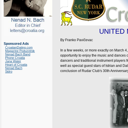
UNITED
By Franko Pavičevac
Sponsored Ads
CroatianDating.com
In a few weeks, or more exactly on March 4,
Magazine Poduzetnik
Nenad Bach Band
opportunity to enjoy the music and dances of
Phone Croatia
dancers and traditional instrument players f
Jana Water
Heart of Croatia
well as special guest stars of Istrian and 
Nenad Bach
conclusion of Rudar Club's 30th Anniversary
Sidro