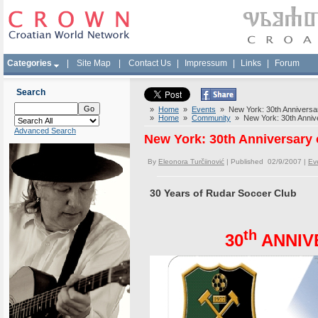
Categories
|
Site Map
|
Contact Us
|
Impressum
|
Links
|
Forum
Search
»
Home
»
Events
» New York: 30th Anniversa
»
Home
»
Community
» New York: 30th Annive
Advanced Search
New York: 30th Anniversary
By
Eleonora Turčiinović
| Published 02/9/2007 |
Ev
30 Years of Rudar Soccer Club
th
30
ANNIV