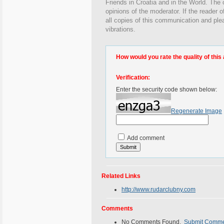
Friends in Croatia and in the World. The o
opinions of the moderator. If the reader o
all copies of this communication and ple
vibrations.
How would you rate the quality of this 
Verification:
Enter the security code shown below:
Regenerate Image
Add comment
Related Links
http://www.rudarclubny.com
Comments
No Comments Found.
Submit Comm