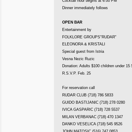
Cocktail hour begins at
6:00 PM
Dinner immediately follows
OPEN BAR
Entertainment by
FOLKLORE GROUPS"RUDAR"
ELEONORA & KRISTALI
Special guest from
Istria
Vesna Nezic Ruzic
Donation: Adults $100 children under 15
R.S.V.P. Feb. 25
For reservation call
RUDAR CLUB (718) 786 5833
GUIDO BASTIJANIC (718) 278 0280
IVICA GASPARIC (718) 728 5537
MILAN
VERBANAC (718) 470 1347
DANKO VESELICA (718) 545 9526
JOHN MATOSIC (516) 747 0853