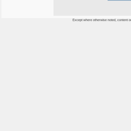
Except where otherwise noted, content on 