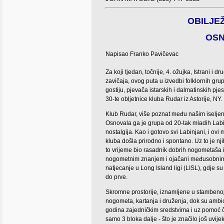
OBILJEŽ
OSN
Napisao Franko Pavičevac
Za koji tjedan, to
čnije, 4. ožujka, Istrani i d
zavičaja, ovog puta u izvedbi folklornih gru
gostiju, pjevača istarskih i dalmatinskih pje
30-te obljetnice kluba Rudar iz Astorije, NY.
K
lub Rudar, više poznat među našim iselje
Osnovala ga je grupa od 20-tak mladih Lab
nostalgija. Kao i gotovo svi Labinjani, i ovi
kluba došla prirodno i spontano. Uz to je nj
to vrijeme bio rasadnik dobrih nogometaša i
nogometnim znanjem i ojačani međusobnim pr
natjecanje u Long Island ligi (LISL), gdje su k
do prve.
Skromne prostorije, iznamljene u stambenoj 
nogometa, kartanja i druženja, dok su ambic
godina zajedničkim sredstvima i uz pomoć čl
samo 3 bloka dalje - što je značilo još uvij