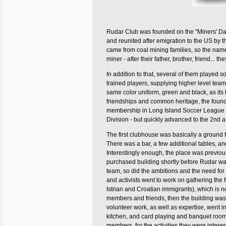
Rudar Club was founded on the "Miners' Da
and reunited after emigration to the US by t
came from coal mining families, so the name
miner - after their father, brother, friend... th
In addition to that, several of them played s
trained players, supplying higher level te
same color uniform, green and black, as its b
friendships and common heritage, the found
membership in Long Island Soccer League (
Division - but quickly advanced to the 2nd and
The first clubhouse was basically a ground fl
There was a bar, a few additional tables, a
Interestingly enough, the place was previou
purchased building shortly before Rudar w
team, so did the ambitions and the need for 
and activists went to work on gathering the f
Istrian and Croatian immigrants), which i
members and friends, then the building was a
volunteer work, as well as expertise, went in
kitchen, and card playing and banquet room
members, for the activities they were interes