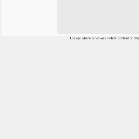
Except where otherwise noted, content on this