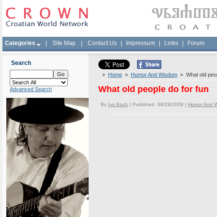
Categories
|
Site Map
|
Contact Us
|
Impressum
|
Links
|
Forum
Search
»
Home
»
Humor And Wisdom
» What old peop
What old people do for fun
Advanced Search
By
Ivo Bach
| Published 08/29/2006 |
Humor And 