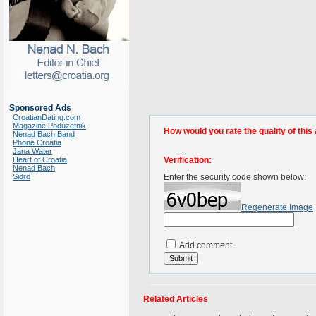
Sponsored Ads
CroatianDating.com
Magazine Poduzetnik
How would you rate the quality of this 
Nenad Bach Band
Phone Croatia
Jana Water
Heart of Croatia
Verification:
Nenad Bach
Sidro
Enter the security code shown below:
Regenerate Image
Add comment
Related Articles