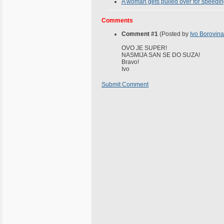
A woman gets pulled over for speeding
Comments
Comment #1
(Posted by
Ivo Borovina
OVO JE SUPER!
NASMIJA SAN SE DO SUZA!
Bravo!
Ivo
Submit Comment