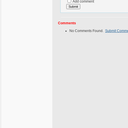
Add comment
Comments
No Comments Found.
Submit Comm