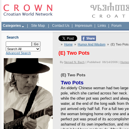
Categories
|
Site Map
|
Contact Us
|
Impressum
|
Links
|
Forum
Search
»
Home
»
Humor And Wisdom
» (E) Two Pots
(E) Two Pots
Advanced Search
By
Nenad N. Bach
| Published 06/14/2006 |
Humor
(E) Two Pots
Two Pots
An elderly Chinese woman had two large 
pole, which she carried across her neck. 
while the other pot was perfect and always
water, at the end of the long walk from t
pot arrived only half full. For a full two y
the woman bringing home only one and a h
perfect pot was proud of its accomplish
ashamed of its own imperfection, and mise