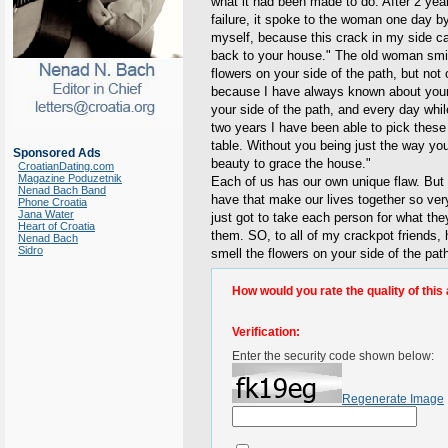
what it had been made to do. After 2 year
failure, it spoke to the woman one day 
myself, because this crack in my side ca
back to your house." The old woman smile
flowers on your side of the path, but not 
because I have always known about your 
your side of the path, and every day whi
two years I have been able to pick these 
table. Without you being just the way you
Sponsored Ads
beauty to grace the house."
CroatianDating.com
Magazine Poduzetnik
Each of us has our own unique flaw. But 
Nenad Bach Band
have that make our lives together so ver
Phone Croatia
Jana Water
just got to take each person for what the
Heart of Croatia
them. SO, to all of my crackpot friends
Nenad Bach
Sidro
smell the flowers on your side of the pat
How would you rate the quality of this 
Verification:
Enter the security code shown below:
Regenerate Image