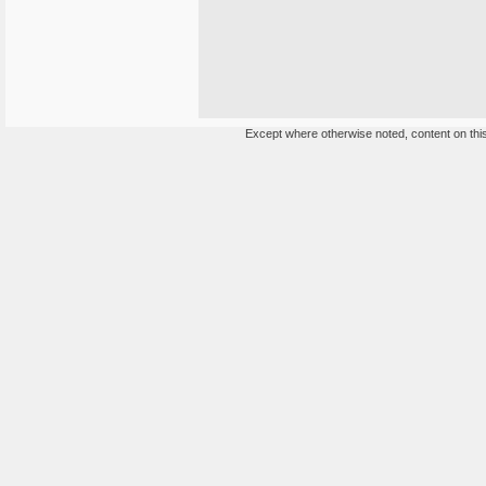
Except where otherwise noted, content on this