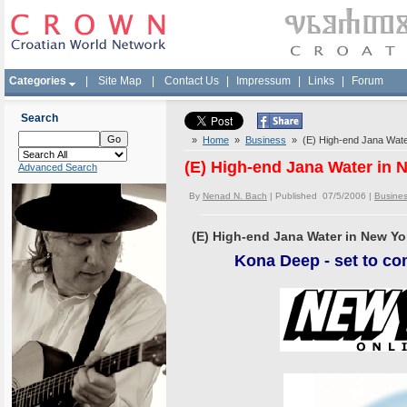
Categories
|
Site Map
|
Contact Us
|
Impressum
|
Links
|
Forum
Search
»
Home
»
Business
» (E) High-end Jana Wate
(E) High-end Jana Water in 
Advanced Search
By
Nenad N. Bach
| Published 07/5/2006 |
Busine
(E) High-end Jana Water in New Yo
Kona
Deep - set to co