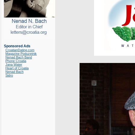
Sponsored Ads
CroatianDating.com
Magazine Poduzetnik
Nenad Bach Band
Phone Croatia
Jana Water
Heart of Croatia
Nenad Bach
Sidro