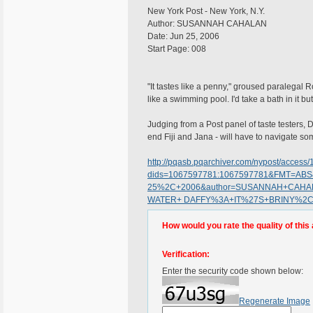
New York Post - New York, N.Y.
Author: SUSANNAH CAHALAN
Date: Jun 25, 2006
Start Page: 008
"It tastes like a penny," groused paralegal R
like a swimming pool. I'd take a bath in it but 
Judging from a Post panel of taste testers,
end Fiji and Jana - will have to navigate so
http://pqasb.pqarchiver.com/nypost/access
dids=1067597781:1067597781&FMT=ABS
25%2C+2006&author=SUSANNAH+CAHALAN
WATER+ DAFFY%3A+IT%27S+BRINY%2
How would you rate the quality of this 
Verification:
Enter the security code shown below:
Regenerate Image