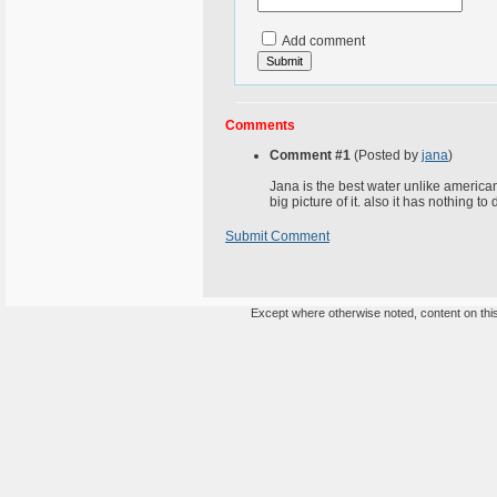
Add comment
Comments
Comment #1
(Posted by
jana
)
Jana is the best water unlike american 
big picture of it. also it has nothing to
Submit Comment
Except where otherwise noted, content on this