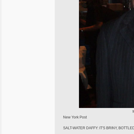
New York Post
SALT-WATER DAFFY: IT'S BRINY, BOTTLE