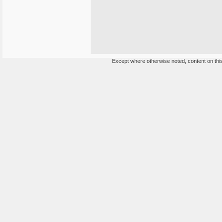
Except where otherwise noted, content on this