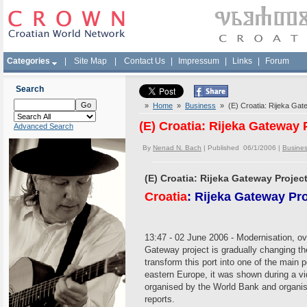
Categories
|
Site Map
|
Contact Us
|
Impressum
|
Links
|
Forum
Search
»
Home
»
Business
» (E) Croatia: Rijeka Gatew
(E) Croatia: Rijeka Gateway P
Advanced Search
By
Nenad N. Bach
| Published 06/1/2006 |
Busine
(E) Croatia: Rijeka Gateway Project 
Croatia
: Rijeka Gateway Proj
13:47 - 02 June 2006 - Modernisation, ove
Gateway project is gradually changing the
transform this port into one of the main p
eastern Europe, it was shown during a vi
organised by the World Bank and organi
reports.