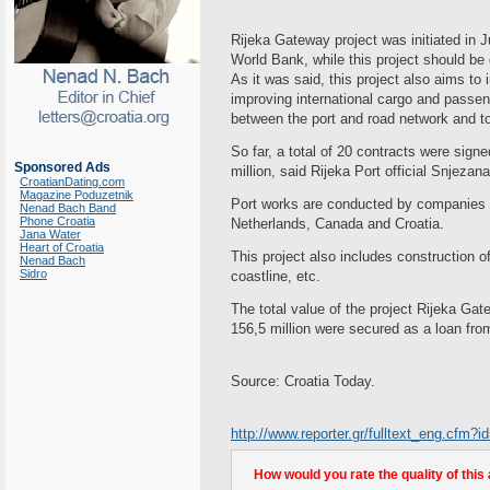
Rijeka Gateway project was initiated in 
World Bank, while this project should b
As it was said, this project also aims t
improving international cargo and passeng
between the port and road network and to 
So far, a total of 20 contracts were sig
Sponsored Ads
million, said Rijeka Port official Snjezan
CroatianDating.com
Magazine Poduzetnik
Port works are conducted by companies 
Nenad Bach Band
Phone Croatia
Netherlands, Canada and Croatia.
Jana Water
Heart of Croatia
This project also includes construction 
Nenad Bach
Sidro
coastline, etc.
The total value of the project Rijeka G
156,5 million were secured as a loan fr
Source: Croatia Today.
http://www.reporter.gr/fulltext_eng.cfm
How would you rate the quality of this 