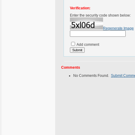
Verification:
Enter the security code shown below:
Regenerate Image
Add comment
Comments
No Comments Found.
Submit Comm