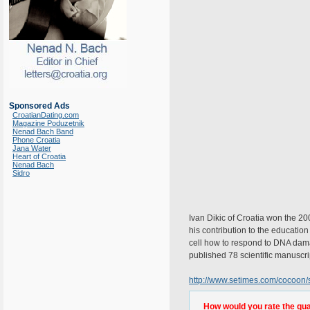
Sponsored Ads
CroatianDating.com
Magazine Poduzetnik
Nenad Bach Band
Phone Croatia
Jana Water
Heart of Croatia
Nenad Bach
Sidro
Ivan Dikic of Croatia won the 
his contribution to the education 
cell how to respond to DNA damage
published 78 scientific manuscri
http://www.setimes.com/cocoon/
How would you rate the quali