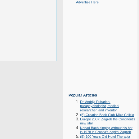
Advertise Here
Popular Articles
Dr. Andrija Puharich:
parapsychologist, medical
researcher, and inventor
(E) Croatian Book Club-Mike Celizic
Europe 2007: Zagreb the Continent's
new star
Nenad Bach singing without his hat
in 1978 in Croatia's capital Zagreb
(E) 100 Years Old Hotel Therapia