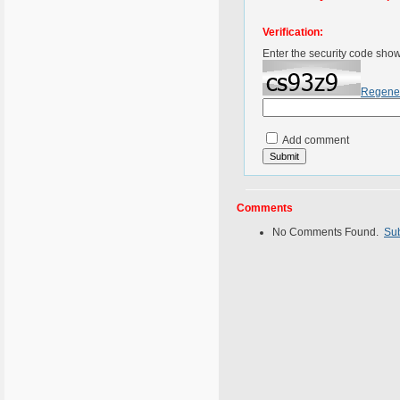
Verification:
Enter the security code sho
Regene
Add comment
Comments
No Comments Found.
Su