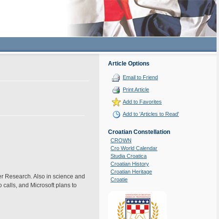
Article Options
Email to Friend
Print Article
Add to Favorites
Add to 'Articles to Read'
Croatian Constellation
CROWN
Cro World Calendar
Studia Croatica
Croatian History
Croatian Heritage
er Research. Also in science and
Croatie
calls, and Microsoft plans to