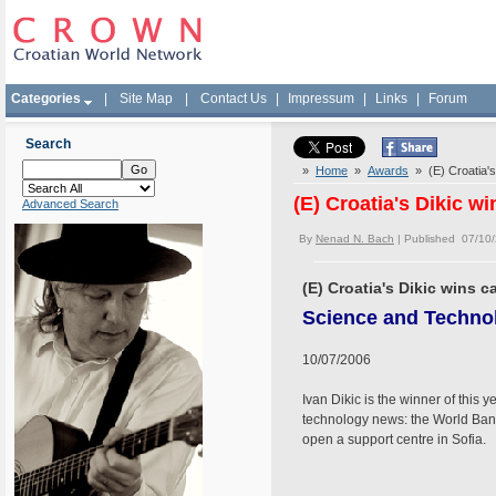
Categories
|
Site Map
|
Contact Us
|
Impressum
|
Links
|
Forum
Search
»
Home
»
Awards
» (E) Croatia's
(E) Croatia's Dikic w
Advanced Search
By
Nenad N. Bach
| Published 07/10
(E) Croatia's Dikic wins 
Science and Techno
10/07/2006
Ivan Dikic is the winner of thi
technology news: the World Bank 
open a support centre in Sofia.