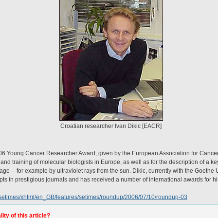
Croatian researcher Ivan Dikic [EACR]
2006 Young Cancer Researcher Award, given by the European Association for Canc
and training of molecular biologists in Europe, as well as for the description of a key
 -- for example by ultraviolet rays from the sun. Dikic, currently with the Goethe U
pts in prestigious journals and has received a number of international awards for hi
setimes/xhtml/en_GB/features/setimes/roundup/2006/07/10/roundup-03
ty of this article?