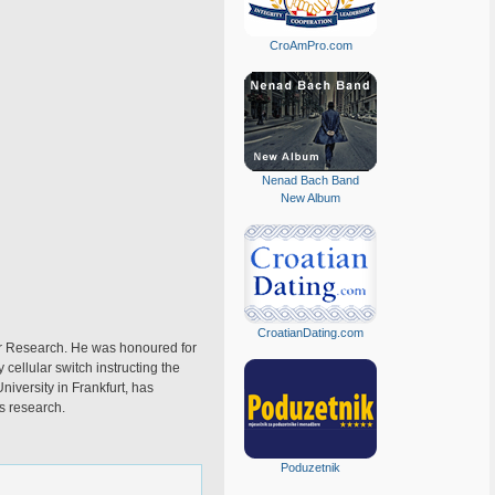
CroAmPro.com
Nenad Bach Band
New Album
CroatianDating.com
er Research. He was honoured for
 cellular switch instructing the
niversity in Frankfurt, has
s research.
Poduzetnik