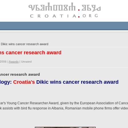
 Dikic wins cancer research award
ins cancer research award
/2006 |
Awards
|
Unrated
cancer research award
logy:
Croatia's
Dikic wins cancer research award
s year's Young Cancer Researcher Award, given by the European Association of Canc
assists with bird flu response in Albania, Romanian mobile phone firms offer video 