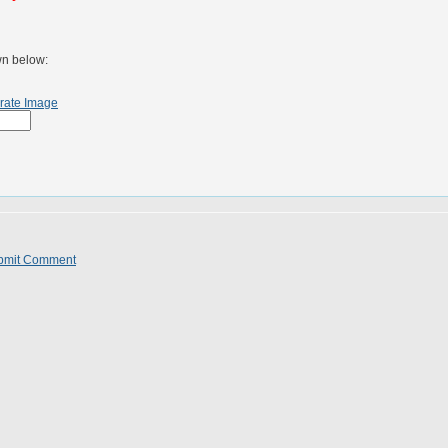
wn below:
rate Image
bmit Comment