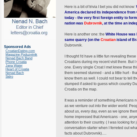
Here is a bit of trivia I bet you did not know:
America declared its independence from G
today - the very first foreign entity to for
nation was
Dubrovnik
, at the time an inde
Here is another one: the
White House was b
same quarry (on the
Croatian
island of B
Dubrovnik.
Sponsored Ads
CroatianDating.com
Magazine Poduzetnik
I thought I'd have a little fun revealing thes
Nenad Bach Band
Croatians during my recent visit there. But I
Phone Croatia
Jana Water
one. Every single Croat I met knew these thi
Heart of Croatia
them seemed stunned - and a little hurt - th
Nenad Bach
Sidro
know them as well. I could not bear to tell
stumped if asked to guess which country Dub
Croatia on the map.
It was a reminder of something Americans n
as we venture out into the wider world: Peo
about us, every day, even as we ignore them.
home impressed that Americans - one, anyway,
attention to their country. ( I was looking for 
conversation-starter when I ferreted out wh
facts about Dubrovnik).....