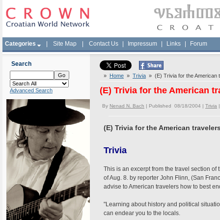
Categories
|
Site Map
|
Contact Us
|
Impressum
|
Links
|
Forum
Search
»
Home
»
Trivia
» (E) Trivia for the American 
(E) Trivia for the American 
Advanced Search
By
Nenad N. Bach
| Published 08/18/2004 |
Trivia
(E) Trivia for the American travele
Trivia
This is an excerpt from the travel section o
of Aug. 8. by reporter John Flinn, (San Fran
advise to American travelers how to best en
"Learning about history and political situatio
can endear you to the locals.