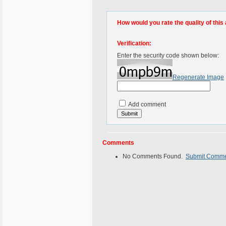
How would you rate the quality of this 
Verification:
Enter the security code shown below:
Regenerate Image
Add comment
Comments
No Comments Found.
Submit Comm