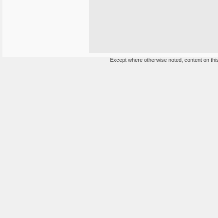
Except where otherwise noted, content on this