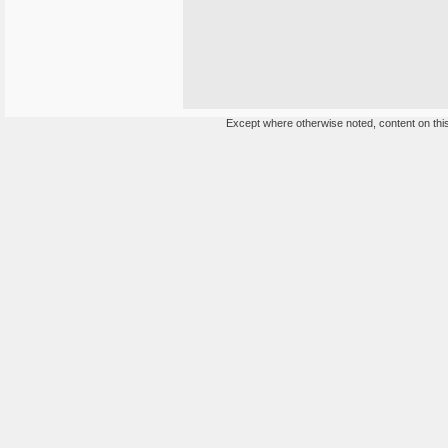
Except where otherwise noted, content on this