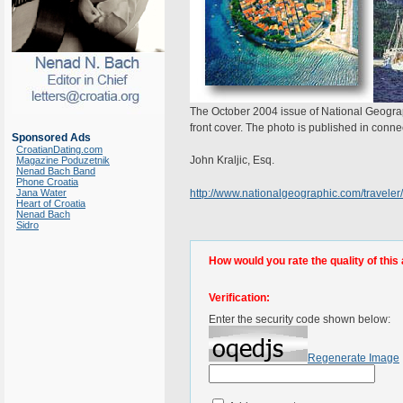
The October 2004 issue of National Geograp
front cover. The photo is published in conne
Sponsored Ads
CroatianDating.com
John Kraljic, Esq.
Magazine Poduzetnik
Nenad Bach Band
Phone Croatia
Jana Water
http://www.nationalgeographic.com/traveler/
Heart of Croatia
Nenad Bach
Sidro
How would you rate the quality of this 
Verification:
Enter the security code shown below:
Regenerate Image