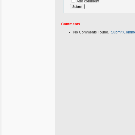
Add comment
Comments
No Comments Found.
Submit Comm