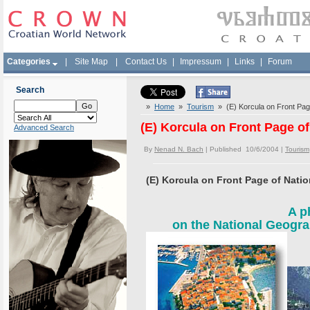
Categories
|
Site Map
|
Contact Us
|
Impressum
|
Links
|
Forum
Search
»
Home
»
Tourism
» (E) Korcula on Front Pag
(E) Korcula on Front Page o
Advanced Search
By
Nenad N. Bach
| Published 10/6/2004 |
Tourism
(E) Korcula on Front Page of Nati
A p
on the National Geogra