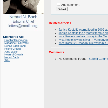
Add comment
Related Articles
Janica Kostelić eternalized in 2002 at
Janica Kostelic the greatest female sk
Ivica Kostelić makes history in the 
Sponsored Ads
Ivica Kostelic wins silver in Vancouver
CroatianDating.com
Magazine Poduzetnik
Ivica Kostelic Croatian skier wins his
Nenad Bach Band
Phone Croatia
Jana Water
Comments
Heart of Croatia
Nenad Bach
No Comments Found.
Submit Comm
Sidro