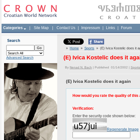
Categories
|
Site Map
|
Contact Us
|
Impressum
|
Links
|
Forum
Search
»
Home
»
Sports
» (E) Ivica Kostelic does it a
(E) Ivica Kostelic does it aga
Advanced Search
By
Nenad N. Bach
| Published 01/14/2002 |
Sports
(E) Ivica Kostelic does it again
How would you rate the quality of this 
Verification:
Enter the security code shown below:
Regenerate Image