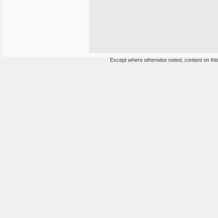
Except where otherwise noted, content on this