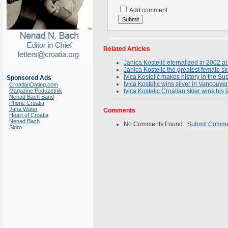
Add comment
Related Articles
Janica Kostelić eternalized in 2002 at
Janica Kostelic the greatest female sk
Ivica Kostelić makes history in the 
Sponsored Ads
Ivica Kostelic wins silver in Vancouver
CroatianDating.com
Magazine Poduzetnik
Ivica Kostelic Croatian skier wins his
Nenad Bach Band
Phone Croatia
Jana Water
Comments
Heart of Croatia
Nenad Bach
No Comments Found.
Submit Comm
Sidro