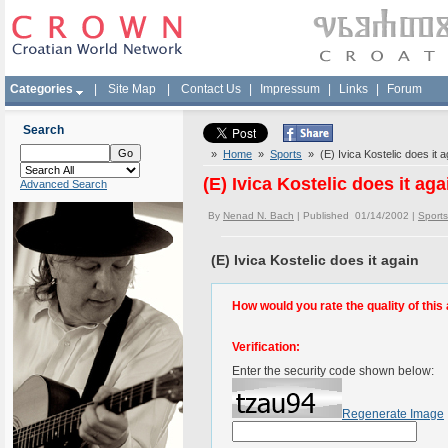
Categories
|
Site Map
|
Contact Us
|
Impressum
|
Links
|
Forum
Search
»
Home
»
Sports
» (E) Ivica Kostelic does it a
(E) Ivica Kostelic does it aga
Advanced Search
By
Nenad N. Bach
| Published 01/14/2002 |
Sports
(E) Ivica Kostelic does it again
How would you rate the quality of this 
Verification:
Enter the security code shown below:
Regenerate Image