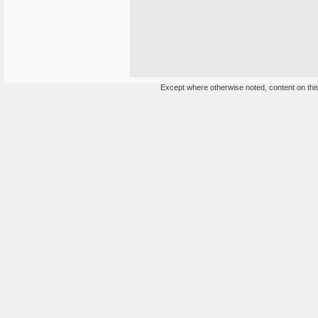
Except where otherwise noted, content on this