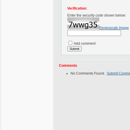
Verification:
Enter the security code shown below:
Regenerate Image
Add comment
Comments
No Comments Found.
Submit Comm