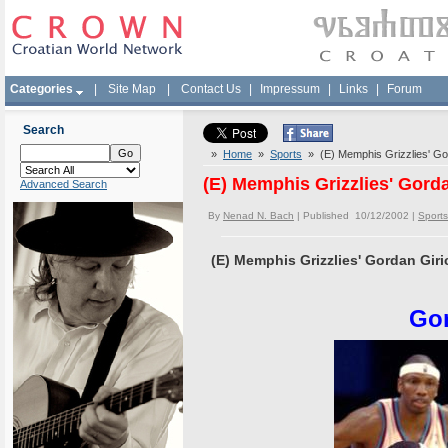
Categories
|
Site Map
|
Contact Us
|
Impressum
|
Links
|
Forum
Search
»
Home
»
Sports
» (E) Memphis Grizzlies' Gor
(E) Memphis Grizzlies' Gorda
Advanced Search
By
Nenad N. Bach
| Published 10/12/2002 |
Sports
(E) Memphis Grizzlies' Gordan Giri
Gor