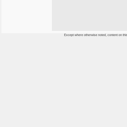
Except where otherwise noted, content on this