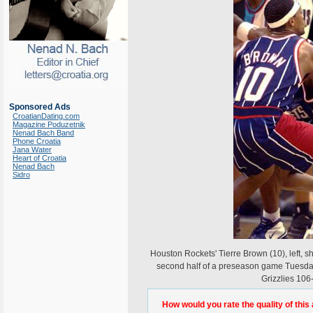
Sponsored Ads
CroatianDating.com
Magazine Poduzetnik
Nenad Bach Band
Phone Croatia
Jana Water
Heart of Croatia
Nenad Bach
Sidro
Houston Rockets' Tierre Brown (10), left, s
second half of a preseason game Tuesday
Grizzlies 10
How would you rate the quality of this 