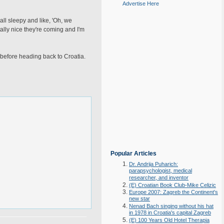
Advertise Here
all sleepy and like, 'Oh, we
ntally nice they're coming and I'm
 before heading back to Croatia.
Popular Articles
Dr. Andrija Puharich:
parapsychologist, medical
researcher, and inventor
(E) Croatian Book Club-Mike Celizic
Europe 2007: Zagreb the Continent's
new star
Nenad Bach singing without his hat
in 1978 in Croatia's capital Zagreb
(E) 100 Years Old Hotel Therapia