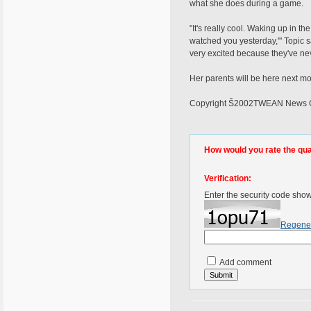
what she does during a game.
"It's really cool. Waking up in t
watched you yesterday,'" Topic sai
very excited because they've ne
Her parents will be here next m
Copyright Š2002TWEAN News Chan
How would you rate the quali
Verification:
Enter the security code sho
Regene
Add comment