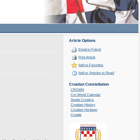
Article Options
Email to Friend
Print Article
Add to Favorites
Add to 'Articles to Read'
Croatian Constellation
CROWN
Cro World Calendar
Studia Croatica
Croatian History
Croatian Heritage
Croatie