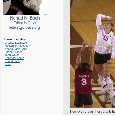
Sponsored Ads
CroatianDating.com
Magazine Poduzetnik
Nenad Bach Band
Phone Croatia
Jana Water
Heart of Croatia
Nenad Bach
Sidro
Now even though her parents have