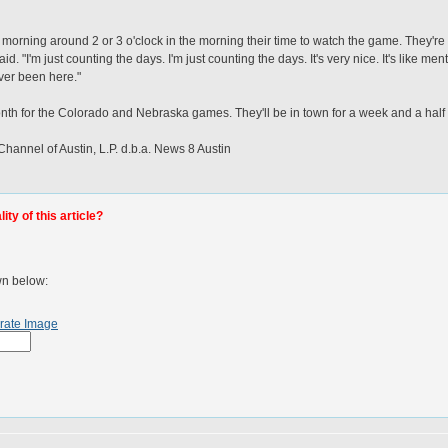
he morning around 2 or 3 o'clock in the morning their time to watch the game. They're 
d. "I'm just counting the days. I'm just counting the days. It's very nice. It's like me
ver been here."
onth for the Colorado and Nebraska games. They'll be in town for a week and a half
nel of Austin, L.P. d.b.a. News 8 Austin
ty of this article?
wn below:
rate Image