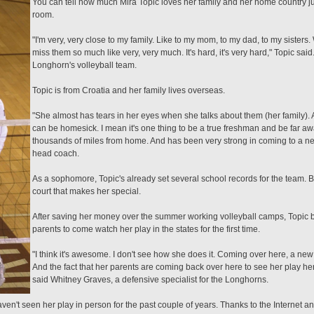
You can tell how much Mira Topic loves her family and her home country ju
room.
"I'm very, very close to my family. Like to my mom, to my dad, to my sisters. 
miss them so much like very, very much. It's hard, it's very hard," Topic said.
Longhorn's volleyball team.
Topic is from Croatia and her family lives overseas.
"She almost has tears in her eyes when she talks about them (her family).
can be homesick. I mean it's one thing to be a true freshman and be far a
thousands of miles from home. And has been very strong in coming to a new cu
head coach.
As a sophomore, Topic's already set several school records for the team. Bu
court that makes her special.
After saving her money over the summer working volleyball camps, Topic bo
parents to come watch her play in the states for the first time.
"I think it's awesome. I don't see how she does it. Coming over here, a n
And the fact that her parents are coming back over here to see her play here
said Whitney Graves, a defensive specialist for the Longhorns.
n't seen her play in person for the past couple of years. Thanks to the Internet an