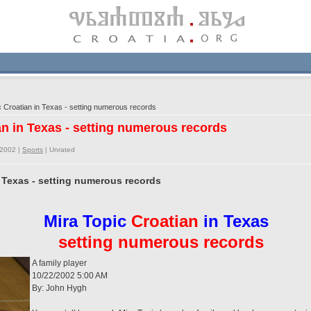
 Croatian in Texas - setting numerous records
an in Texas - setting numerous records
/2002 |
Sports
|
Unrated
n Texas - setting numerous records
Mira Topic
Croatian
in Texas
setting numerous records
A family player
10/22/2002 5:00 AM
By: John Hygh