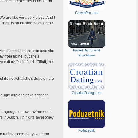
st from the pictures in her dorm
CroAmPro.com
We are like very, very close. And I
 Topic is an outside hitter for the
Nenad Bach Band
 And the excitement, because she
New Album
way from home, but she's
lture," said Jerritt Elliott, the
t it's not what she's done on the
CroatianDating.com
ught airplane tickets for her
ew language, a new environment.
 in Austin. I think it's awesome,"
Poduzetnik
d an interpreter they can hear