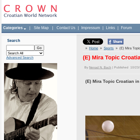
Categories
|
Site Map
|
Contact Us
|
Impressum
|
Links
|
Forum
Search
»
Home
»
Sports
» (E) Mira Topic
(E) Mira Topic Croati
Advanced Search
By
Nenad N. Bach
| Published 10/23
(E) Mira Topic Croatian i