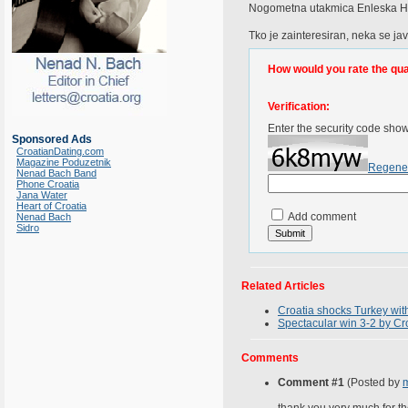
Nogometna utakmica Enleska Hrv
Tko je zainteresiran, neka se jav
How would you rate the quali
Verification:
Enter the security code sho
Sponsored Ads
CroatianDating.com
Magazine Poduzetnik
Regene
Nenad Bach Band
Phone Croatia
Jana Water
Heart of Croatia
Add comment
Nenad Bach
Sidro
Related Articles
Croatia shocks Turkey wit
Spectacular win 3-2 by C
Comments
Comment #1
(Posted by