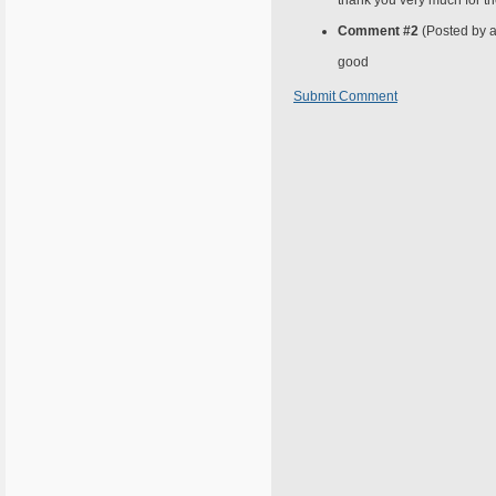
thank you very much for t
Comment #2
(Posted by 
good
Submit Comment