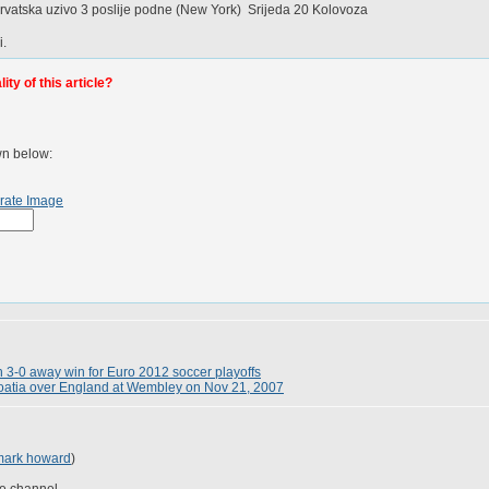
atska uzivo 3 poslije podne (New York) Srijeda 20 Kolovoza
i.
ty of this article?
wn below:
rate Image
h 3-0 away win for Euro 2012 soccer playoffs
roatia over England at Wembley on Nov 21, 2007
mark howard
)