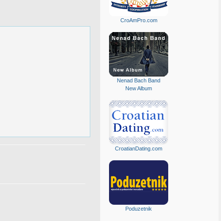
CroAmPro.com
Nenad Bach Band
New Album
CroatianDating.com
Poduzetnik