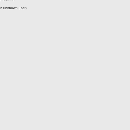
he channel
an unknown user)