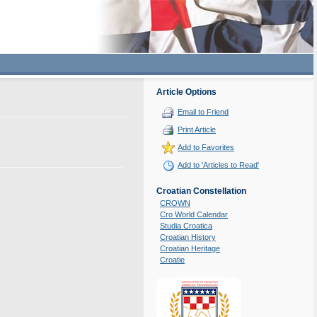
Article Options
Email to Friend
Print Article
Add to Favorites
Add to 'Articles to Read'
Croatian Constellation
CROWN
Cro World Calendar
Studia Croatica
Croatian History
Croatian Heritage
Croatie