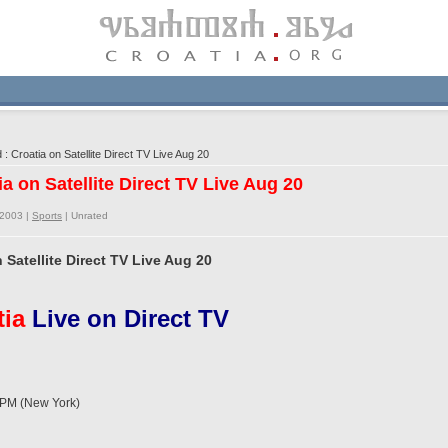
 Croatia on Satellite Direct TV Live Aug 20
ia on Satellite Direct TV Live Aug 20
/2003 |
Sports
|
Unrated
 Satellite Direct TV Live Aug 20
tia
Live on Direct TV
PM (New York)