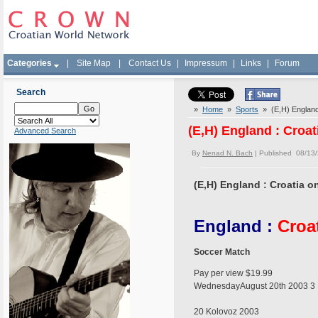
Categories
|
Site Map
|
Contact Us
|
Impressum
|
Links
|
Forum
Search
»
Home
»
Sports
» (E,H) England :
(E,H) England : Croat
Advanced Search
By
Nenad N. Bach
| Published 08/13
(E,H) England : Croatia on
England :
Croa
Soccer Match
Pay per view $19.99
WednesdayAugust 20th 2003 3 
20 Kolovoz 2003