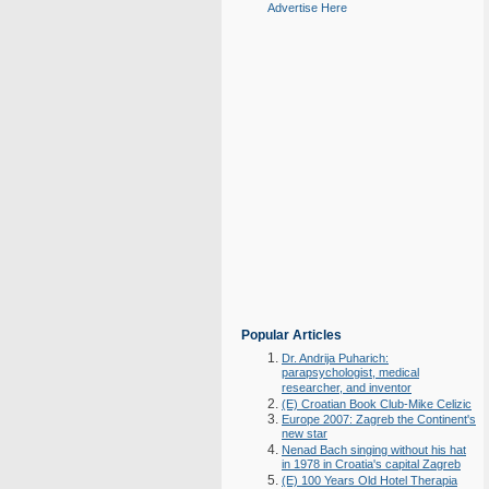
Advertise Here
Popular Articles
Dr. Andrija Puharich:
parapsychologist, medical
researcher, and inventor
(E) Croatian Book Club-Mike Celizic
Europe 2007: Zagreb the Continent's
new star
Nenad Bach singing without his hat
in 1978 in Croatia's capital Zagreb
(E) 100 Years Old Hotel Therapia